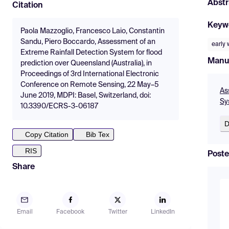
Abstr
Citation
Keyw
Paola Mazzoglio, Francesco Laio, Constantin
Sandu, Piero Boccardo, Assessment of an
early
Extreme Rainfall Detection System for flood
Manu
prediction over Queensland (Australia), in
Proceedings of 3rd International Electronic
Conference on Remote Sensing, 22 May–5
As
June 2019, MDPI: Basel, Switzerland, doi:
Sy
10.3390/ECRS-3-06187
D
Copy Citation
Bib Tex
RIS
Poste
Share
Email
Facebook
Twitter
LinkedIn