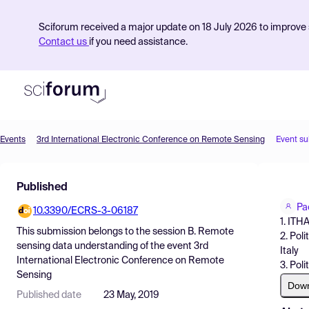
Sciforum received a major update on 18 July 2026 to improve s
Contact us
if you need assistance.
Events
3rd International Electronic Conference on Remote Sensing
Event s
Product
Published
Find Events
Pa
10.3390/ECRS-3-06187
Pricing
1. ITH
This submission belongs to the session
B. Remote
2. Poli
Resources
sensing data understanding
of the event
3rd
Italy
International Electronic Conference on Remote
3. Poli
Sensing
Dow
Published date
23 May, 2019