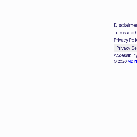
Disclaime
Terms and 
Privacy Poli
Privacy Se
Accessibilit
© 2026
MDP