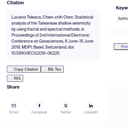
Citation
Keyw
Luciano Telesca, Chien-chih Chen, Statistical
Earth
analysis of the Taiwanese shallow seismicity
by using fractal and spectral methods, in
Proceedings of 2nd International Electronic
Conference on Geosciences, 8 June–15 June
Pre
2019, MDPI: Basel, Switzerland, doi:
10.3390/IECG2019-06225
Copy Citation
Bib Tex
RIS
Share
Email
Facebook
Twitter
LinkedIn