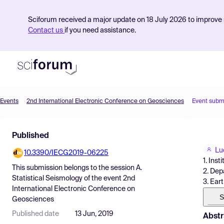
Sciforum received a major update on 18 July 2026 to improve s
Contact us
if you need assistance.
Events
2nd International Electronic Conference on Geosciences
Event subm
Product
Published
Find Events
Lu
10.3390/IECG2019-06225
Pricing
1. Ins
This submission belongs to the session
A.
2. Dep
Resources
Statistical Seismology
of the event
2nd
3. Ear
International Electronic Conference on
S
Geosciences
Published date
13 Jun, 2019
Abstr