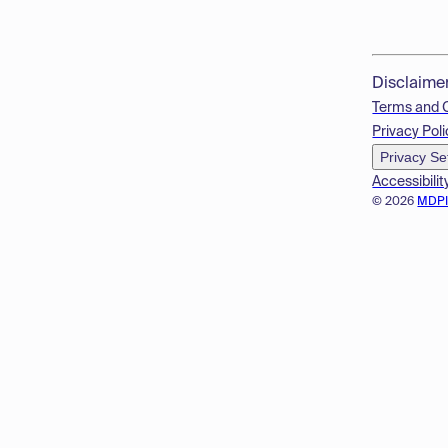
Disclaime
Terms and 
Privacy Poli
Privacy Se
Accessibilit
© 2026
MDP