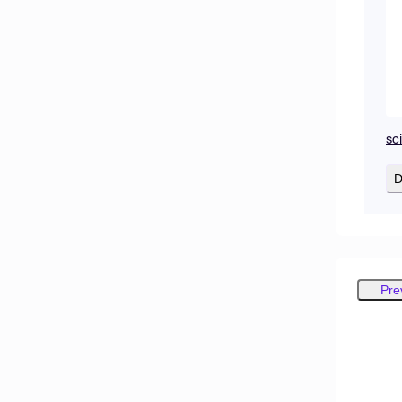
sc
D
Pre