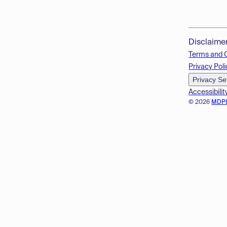
Disclaime
Terms and 
Privacy Poli
Privacy Se
Accessibilit
© 2026
MDP