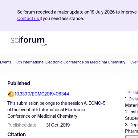
Sciforum received a major update on 18 July 2026 to improve s
Contact us
if you need assistance.
Events
5th International Electronic Conference on Medicinal Chemistry
Even
Product
Published
Find Events
Ha
10.3390/ECMC2019-06344
Pricing
1. Div
This submission belongs to the session
A. ECMC-5
Materi
Resources
of the event
5th International Electronic
2. Ins
Conference on Medicinal Chemistry
Studen
3. Dep
Published date
31 Oct, 2019
Pharma
Citation