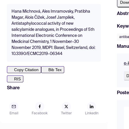
Dow
Hana Michnová, Ales Imramovsky, Pratibha
Abstr
Magar, Alois Čížek, Josef Jampílek,
Antistaphylococcal activity of new
Keyw
salicylamide analogues, in Proceedings of 5th
International Electronic Conference on
antiba
Medicinal Chemistry, 1 November–30
Manu
November 2019, MDPI: Basel, Switzerland, doi:
10.3390/ECMC2019-06344
e-
Copy Citation
Bib Tex
D
RIS
Share
Poste
Email
Facebook
Twitter
LinkedIn