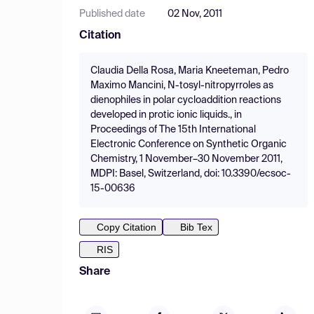
Published date
02 Nov, 2011
Citation
Claudia Della Rosa, Maria Kneeteman, Pedro
Maximo Mancini, N-tosyl-nitropyrroles as
dienophiles in polar cycloaddition reactions
developed in protic ionic liquids., in
Proceedings of The 15th International
Electronic Conference on Synthetic Organic
Chemistry, 1 November–30 November 2011,
MDPI: Basel, Switzerland, doi: 10.3390/ecsoc-
15-00636
Copy Citation
Bib Tex
RIS
Share