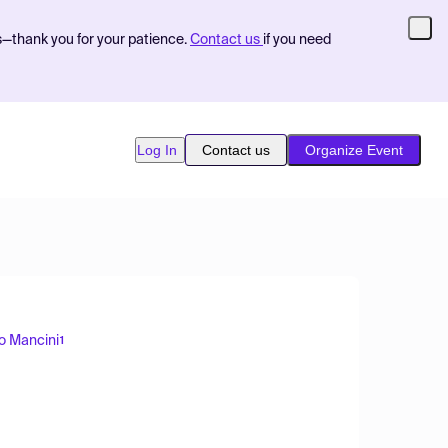
s—thank you for your patience.
Contact us
if you need
Log In
Contact us
Organize Event
o Mancini
1