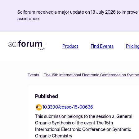
Sciforum received a major update on 18 July 2026 to improve s
assistance.
Product
Find Events
Pricin
Events
The 15th International Electronic Conference on Synth
Published
10.3390/ecsoc-15-00636
This submission belongs to the session
a. General
Organic Synthesis
of the event
The 15th
International Electronic Conference on Synthetic
Organic Chemistry