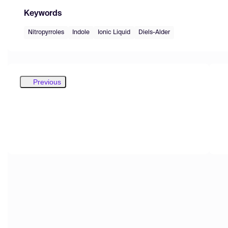
Keywords
Nitropyrroles
Indole
Ionic Liquid
Diels-Alder
Previous