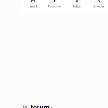
Email
Facebook
Twitter
LinkedIn