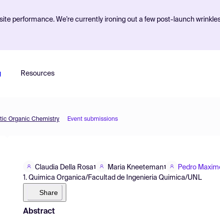
ite performance. We're currently ironing out a few post-launch wrinkle
g
Resources
etic Organic Chemistry
Event submissions
Claudia Della Rosa
Maria Kneeteman
Pedro Maxim
1
1
1. Quimica Organica/Facultad de Ingenieria Quimica/UNL
Share
Abstract