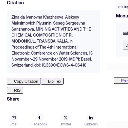
Citation
minin
Manu
Zinaida Ivanovna Khazheeva, Aleksey
Maksimovich Plyusnin, Seseg Sergeevna
Sanzhanova, MINING ACTIVITIES AND THE
sc
CHEMICAL COMPOSITION OF R.
MODONKUL, TRANSBAIKALIA, in
D
Proceedings of The 4th International
Electronic Conference on Water Sciences, 13
November–29 November 2019, MDPI: Basel,
Switzerland, doi: 10.3390/ECWS-4-06418
Pre
Copy Citation
Bib Tex
RIS
Share
Email
Facebook
Twitter
LinkedIn