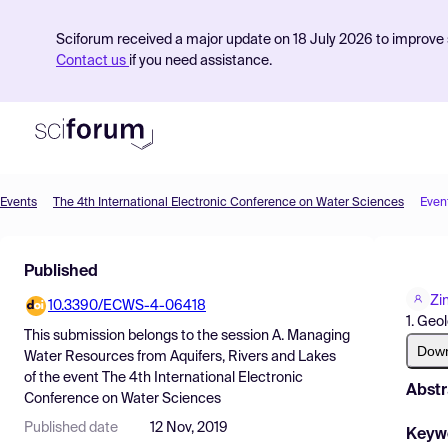
Sciforum received a major update on 18 July 2026 to improve s
Contact us
if you need assistance.
Events
The 4th International Electronic Conference on Water Sciences
Even
Product
Published
Find Events
Zi
10.3390/ECWS-4-06418
Pricing
1. Geo
This submission belongs to the session
A. Managing
Resources
Dow
Water Resources from Aquifers, Rivers and Lakes
of the event
The 4th International Electronic
Abstr
Conference on Water Sciences
Published date
12 Nov, 2019
Keyw