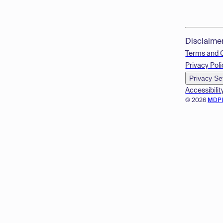
Disclaime
Terms and 
Privacy Poli
Privacy Se
Accessibilit
© 2026
MDP