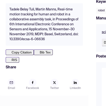
Keyw
Tadele Belay Tuli, Martin Manns, Real-time
robot
motion tracking for human and robot in a
Manu
collaborative assembly task, in Proceedings of
6th International Electronic Conference on
Sensors and Applications, 15 November–30
sc
November 2019, MDPI: Basel, Switzerland, doi:
10.3390/ecsa-6-06636
D
Copy Citation
Bib Tex
Poste
RIS
Share
Email
Facebook
Twitter
LinkedIn