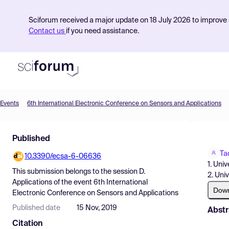
Sciforum received a major update on 18 July 2026 to improve s
Contact us
if you need assistance.
Events
6th International Electronic Conference on Sensors and Applications
Product
Published
Find Events
Ta
10.3390/ecsa-6-06636
Pricing
1. Uni
This submission belongs to the session
D.
2. Uni
Resources
Applications
of the event
6th International
Dow
Electronic Conference on Sensors and Applications
Published date
15 Nov, 2019
Abstr
Citation