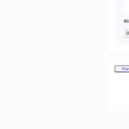
ec
D
Pre