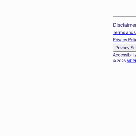
Disclaime
Terms and 
Privacy Poli
Privacy Se
Accessibilit
© 2026
MDP