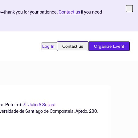
s—thank you for your patience.
Contact us
if you need
Log In
Contact us
Organize Event
ra-Peteiro
Julio A Seijas
1
1
iversidade de Santiago de Compostela. Aptdo. 280.