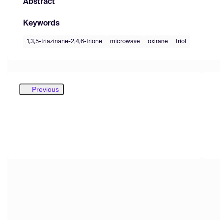
Abstract
Keywords
1,3,5-triazinane-2,4,6-trione
microwave
oxirane
triol
Previous