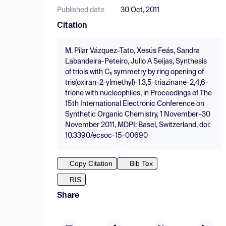
Published date
30 Oct, 2011
Citation
M. Pilar Vázquez-Tato, Xesús Feás, Sandra
Labandeira-Peteiro, Julio A Seijas, Synthesis
of triols with C₃ symmetry by ring opening of
tris(oxiran-2-ylmethyl)-1,3,5-triazinane-2,4,6-
trione with nucleophiles, in Proceedings of The
15th International Electronic Conference on
Synthetic Organic Chemistry, 1 November–30
November 2011, MDPI: Basel, Switzerland, doi:
10.3390/ecsoc-15-00690
Copy Citation
Bib Tex
RIS
Share