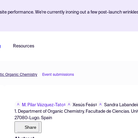
ite performance. We're currently ironing out a few post-launch wrinkle
g
Resources
etic Organic Chemistry
Event submissions
M. Pilar Vázquez-Tato
Xesús Feás
Sandra Labandei
1
1
1. Department of Organic Chemistry. Facultade de Ciencias. Un
27080-Lugo. Spain
Share