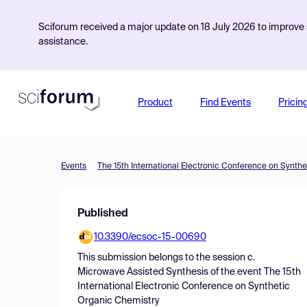
Sciforum received a major update on 18 July 2026 to improve s
assistance.
Product
Find Events
Pricin
Events
The 15th International Electronic Conference on Synth
Published
10.3390/ecsoc-15-00690
This submission belongs to the session
c.
Microwave Assisted Synthesis
of the event
The 15th
International Electronic Conference on Synthetic
Organic Chemistry