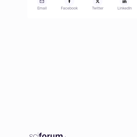
Email
Facebook
Twitter
LinkedIn