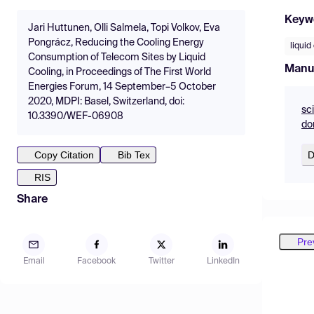
Keyw
Jari Huttunen, Olli Salmela, Topi Volkov, Eva
Pongrácz, Reducing the Cooling Energy
liquid
Consumption of Telecom Sites by Liquid
Manu
Cooling, in Proceedings of The First World
Energies Forum, 14 September–5 October
2020, MDPI: Basel, Switzerland, doi:
sc
10.3390/WEF-06908
do
D
Copy Citation
Bib Tex
RIS
Share
Pre
Email
Facebook
Twitter
LinkedIn