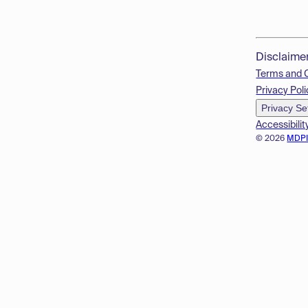
Disclaime
Terms and 
Privacy Poli
Privacy Se
Accessibilit
© 2026
MDP