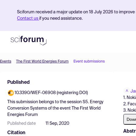
Sciforum received a major update on 18 July 2026 to improve s
Contact us
if you need assistance.
Events
The First World Energies Forum
Event submissions
Product
Published
Find Events
Ja
10.3390/WEF-06908 (registering DOI)
Pricing
1. Nok
This submission belongs to the session
S5. Energy
2. Fac
Resources
Conversion Systems
of the event
The First World
3. Nok
Energies Forum
Dow
Published date
11 Sep, 2020
Abstr
Citation