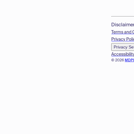
Disclaime
Terms and 
Privacy Poli
Privacy Se
Accessibilit
© 2026
MDP