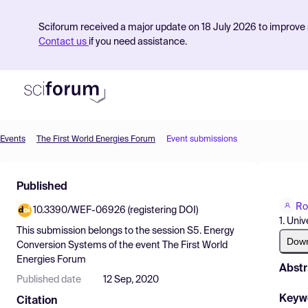
Sciforum received a major update on 18 July 2026 to improve s
Contact us
if you need assistance.
Events
The First World Energies Forum
Event submissions
Product
Published
Find Events
Ro
10.3390/WEF-06926 (registering DOI)
Pricing
1. Univ
This submission belongs to the session
S5. Energy
Resources
Dow
Conversion Systems
of the event
The First World
Energies Forum
Abstr
Published date
12 Sep, 2020
Keyw
Citation