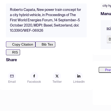
city h
Roberto Capata, New power train concept for
Manu
a city hybrid vehicle, in Proceedings of The
First World Energies Forum, 14 September–5
October 2020, MDPI: Basel, Switzerland, doi:
sc
10.3390/WEF-06926
D
Copy Citation
Bib Tex
RIS
Share
Pre
Email
Facebook
Twitter
LinkedIn