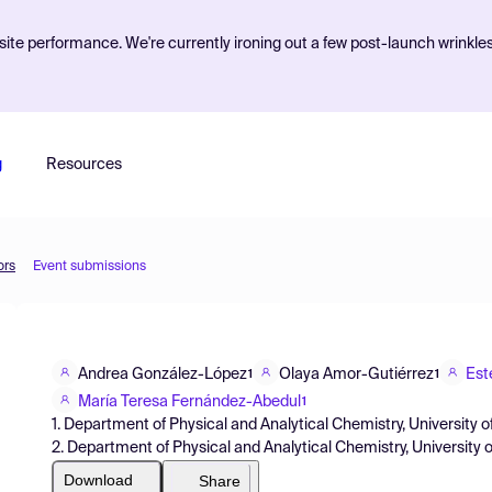
ite performance. We're currently ironing out a few post-launch wrinkle
g
Resources
ors
Event submissions
Andrea González-López
Olaya Amor-Gutiérrez
Est
1
1
María Teresa Fernández-Abedul
1
1. Department of Physical and Analytical Chemistry, University o
2. Department of Physical and Analytical Chemistry, University 
Download
Share