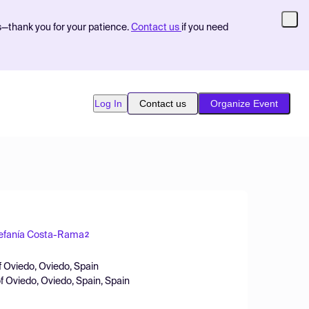
s—thank you for your patience.
Contact us
if you need
Log In
Contact us
Organize Event
efanía Costa-Rama
2
f Oviedo, Oviedo, Spain
of Oviedo, Oviedo, Spain, Spain