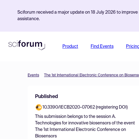
Sciforum received a major update on 18 July 2026 to improve s
assistance.
Product
Find Events
Pricin
Events
The 1st International Electronic Conference on Biosens
Published
10.3390/IECB2020-07062 (registering DOI)
This submission belongs to the session
A.
Technologies for innovative biosensors
of the event
The 1st International Electronic Conference on
Biosensors