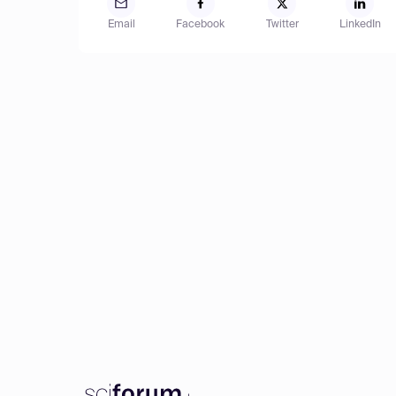
Email
Facebook
Twitter
LinkedIn