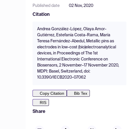
Published date
02 Nov, 2020
Citation
Andrea González-López, Olaya Amor-
Gutiérrez, Estefanía Costa-Rama, María
Teresa Fernández-Abedul, Metallic pins as
electrodes in low-cost (bio)electroanalytical
devices, in Proceedings of The 1st
International Electronic Conference on
Biosensors, 2 November–17 November 2020,
MDPI: Basel, Switzerland, doi:
10.3390/IECB2020-07062
Copy Citation
Bib Tex
RIS
Share