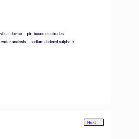
ytical device
pin-based electrodes
water analysis
sodium dodecyl sulphate
Next