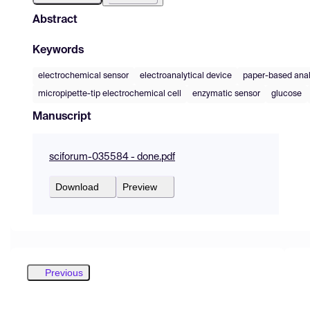
Abstract
Keywords
electrochemical sensor
electroanalytical device
paper-based anal
micropipette-tip electrochemical cell
enzymatic sensor
glucose
Manuscript
sciforum-035584 - done.pdf
Download
Preview
Previous