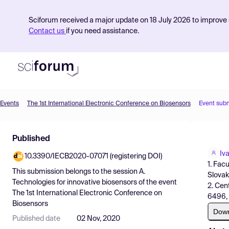
Sciforum received a major update on 18 July 2026 to improve s
Contact us
if you need assistance.
Events
The 1st International Electronic Conference on Biosensors
Event sub
Product
Published
Find Events
Iv
10.3390/IECB2020-07071 (registering DOI)
Pricing
1. Fac
This submission belongs to the session
A.
Slovak
Resources
Technologies for innovative biosensors
of the event
2. Cen
The 1st International Electronic Conference on
6496, 
Biosensors
Dow
Published date
02 Nov, 2020