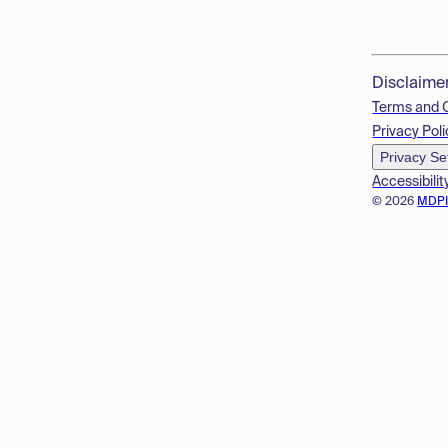
Disclaime
Terms and 
Privacy Poli
Privacy Se
Accessibilit
© 2026
MDP