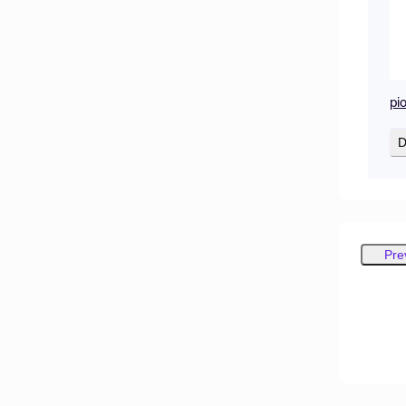
pi
D
Pre