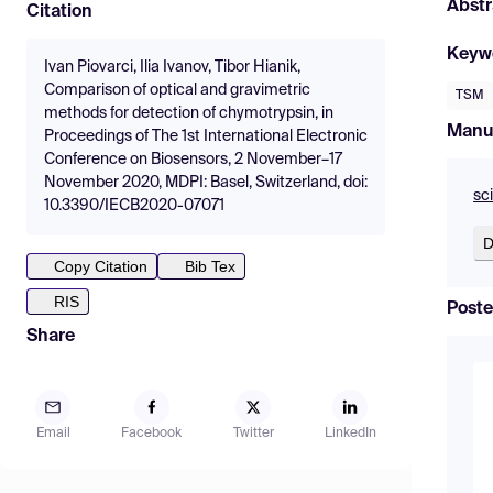
Abstr
Citation
Keyw
Ivan Piovarci, Ilia Ivanov, Tibor Hianik,
Comparison of optical and gravimetric
TSM
methods for detection of chymotrypsin, in
Manu
Proceedings of The 1st International Electronic
Conference on Biosensors, 2 November–17
November 2020, MDPI: Basel, Switzerland, doi:
sc
10.3390/IECB2020-07071
D
Copy Citation
Bib Tex
RIS
Poste
Share
Email
Facebook
Twitter
LinkedIn