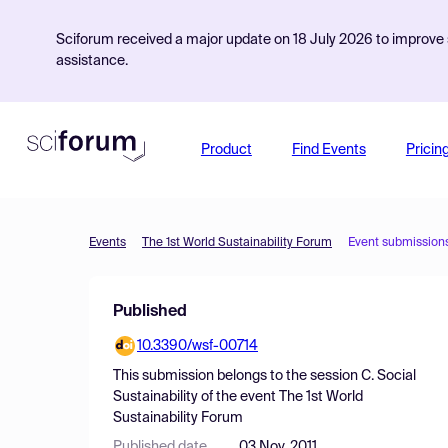
Sciforum received a major update on 18 July 2026 to improve s
assistance.
Product
Find Events
Pricin
Events
The 1st World Sustainability Forum
Event submission
Published
10.3390/wsf-00714
This submission belongs to the session
C. Social
Sustainability
of the event
The 1st World
Sustainability Forum
Published date
03 Nov, 2011