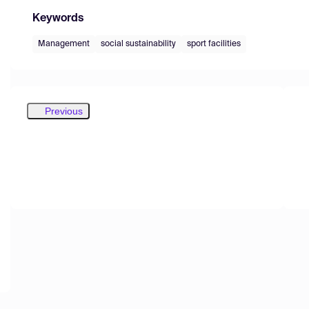
Keywords
Management
social sustainability
sport facilities
Previous