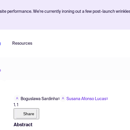
ite performance. We're currently ironing out a few post-launch wrinkle
g
Resources
s
Boguslawa Sardinha
Susana Afonso Lucas
1
1
1. 1
Share
Abstract