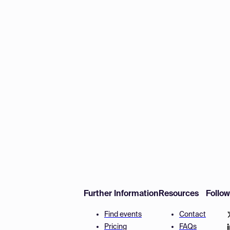
Further Information
Resources
Follo
Find events
Contact
Pricing
FAQs