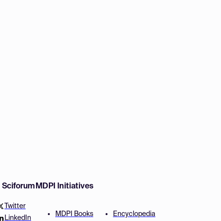
w Sciforum
MDPI Initiatives
Twitter
MDPI Books
Encyclopedia
LinkedIn