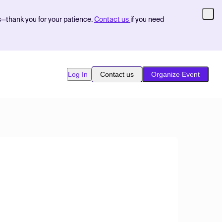
s—thank you for your patience.
Contact us
if you need
Log In
Contact us
Organize Event