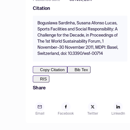
Citation
Boguslawa Sardinha, Susana Afonso Lucas,
Sports Facilities and Social Responsibility: A
Challenge for the Decade, in Proceedings of
The 1st World Sustainability Forum, 1
November–30 November 2011, MDPI: Basel,
Switzerland, doi: 10.3390/wsf-00714
Copy Citation
Bib Tex
RIS
Share
Email
Facebook
Twitter
LinkedIn