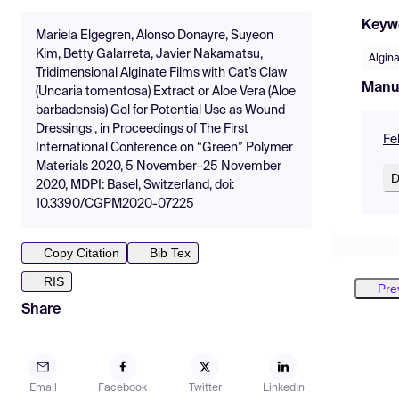
Keyw
Mariela Elgegren, Alonso Donayre, Suyeon
Kim, Betty Galarreta, Javier Nakamatsu,
Algin
Tridimensional Alginate Films with Cat’s Claw
Manu
(Uncaria tomentosa) Extract or Aloe Vera (Aloe
barbadensis) Gel for Potential Use as Wound
Dressings , in Proceedings of The First
Fe
International Conference on “Green” Polymer
Materials 2020, 5 November–25 November
D
2020, MDPI: Basel, Switzerland, doi:
10.3390/CGPM2020-07225
Copy Citation
Bib Tex
RIS
Pre
Share
Email
Facebook
Twitter
LinkedIn