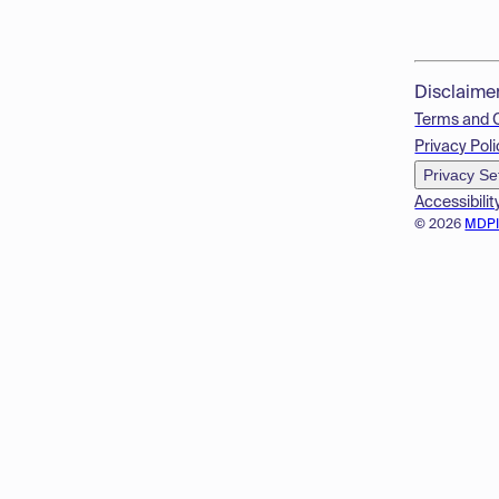
Disclaime
Terms and 
Privacy Poli
Privacy Se
Accessibilit
© 2026
MDP