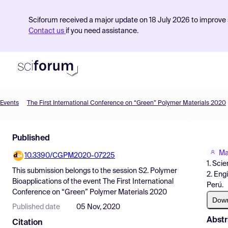
Sciforum received a major update on 18 July 2026 to improve s
Contact us
if you need assistance.
Events
The First International Conference on “Green” Polymer Materials 2020
Product
Published
Find Events
Ma
10.3390/CGPM2020-07225
Pricing
1. Sci
This submission belongs to the session
S2. Polymer
2. Eng
Resources
Bioapplications
of the event
The First International
Perú.
Conference on “Green” Polymer Materials 2020
Dow
Published date
05 Nov, 2020
Abstr
Citation