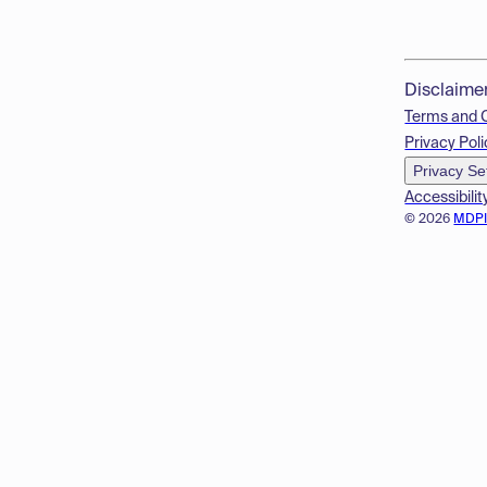
Disclaime
Terms and 
Privacy Poli
Privacy Se
Accessibilit
© 2026
MDP