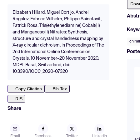
Dow
Elizabeth Hillard, Miguel Cortijo, Andrei
Abstr
Rogalev, Fabrice Wilhelm, Philippe Sainctavit,
Patrick Rosa, Tris(ethylenediamine) Cobalt(II)
Keyw
and Manganese(II) Nitrates: Synthesis,
structure and crystal handedness mapping by
chiral
X-ray circular dichroism, in Proceedings of The
Poste
2nd International Online Conference on
Crystals, 10 November–20 November 2020,
MDPI: Basel, Switzerland, doi:
10.3390/IOCC_2020-07320
Copy Citation
Bib Tex
RIS
Share
Email
Facebook
Twitter
LinkedIn
sc