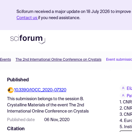
Sciforum received a major update on 18 July 2026 to improve s
Contact us
if you need assistance.
Events
The 2nd International Online Conference on Crystals
Event submissi
Product
Published
Find Events
El
10.3390/IOCC_2020-07320
Pricing
Pa
This submission belongs to the session
B.
1. CNR
Resources
Crystalline Materials
of the event
The 2nd
2. CNR
International Online Conference on Crystals
3. CNR
Published date
06 Nov, 2020
4. Eur
5. Ins
Citation