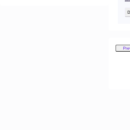
D
Pre