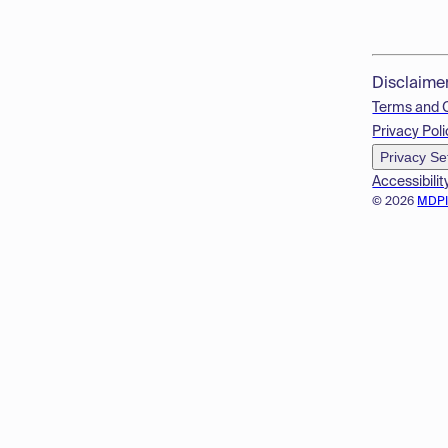
Disclaime
Terms and 
Privacy Poli
Privacy Se
Accessibilit
© 2026
MDP