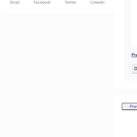
Email
Facebook
Twitter
LinkedIn
Pr
D
Pre