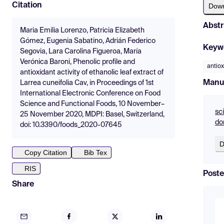
Citation
Dow
Abstr
Maria Emilia Lorenzo, Patricia Elizabeth
Gómez, Eugenia Sabatino, Adrián Federico
Keyw
Segovia, Lara Carolina Figueroa, María
Verónica Baroni, Phenolic profile and
antiox
antioxidant activity of ethanolic leaf extract of
Manu
Larrea cuneifolia Cav, in Proceedings of 1st
International Electronic Conference on Food
Science and Functional Foods, 10 November–
sc
25 November 2020, MDPI: Basel, Switzerland,
do
doi: 10.3390/foods_2020-07645
D
Copy Citation
Bib Tex
RIS
Poste
Share