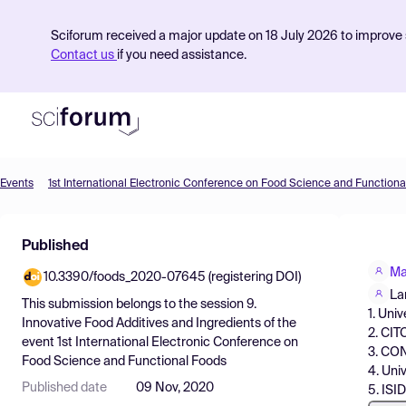
Sciforum received a major update on 18 July 2026 to improve s
Contact us
if you need assistance.
Events
1st International Electronic Conference on Food Science and Functiona
Product
Published
Find Events
Ma
10.3390/foods_2020-07645 (registering DOI)
Pricing
La
This submission belongs to the session
9.
1. Uni
Resources
Innovative Food Additives and Ingredients
of the
2. CI
event
1st International Electronic Conference on
3. CON
Food Science and Functional Foods
4. Uni
Published date
09 Nov, 2020
5. ISI