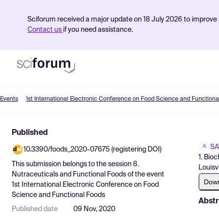
Sciforum received a major update on 18 July 2026 to improve s
Contact us
if you need assistance.
Events
1st International Electronic Conference on Food Science and Functiona
Product
Published
Find Events
SA
10.3390/foods_2020-07675 (registering DOI)
Pricing
1. Bio
This submission belongs to the session
8.
Louisv
Resources
Nutraceuticals and Functional Foods
of the event
Dow
1st International Electronic Conference on Food
Science and Functional Foods
Abstr
Published date
09 Nov, 2020