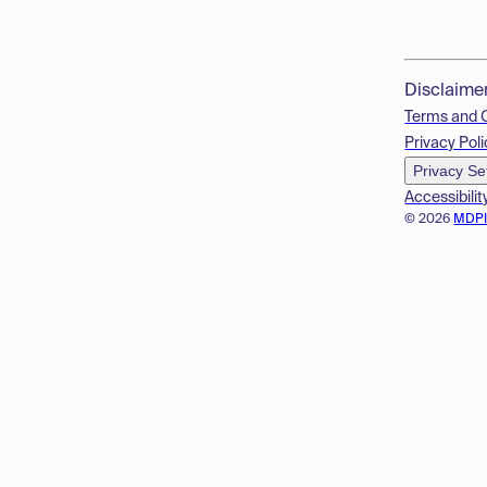
Disclaime
Terms and 
Privacy Poli
Privacy Se
Accessibilit
© 2026
MDP