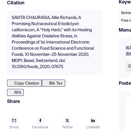
Keyw
Citation
Nutra
SAVITA CHAURASIA, Allie Richards, A
Free r
Promising Nutraceutical Eriodictyon
Manu
californicum, A “Holy Herb,” with its Healing
Abilities Against Oxidative Stress, in
Proceedings of 1st International Electronic
sc
Conference on Food Science and Functional
do
Foods, 10 November–25 November 2020,
MDPI: Basel, Switzerland, doi:
D
10.3390/foods_2020-07675
Copy Citation
Bib Tex
Poste
RIS
Share
Email
Facebook
Twitter
LinkedIn