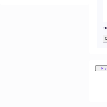
Ch
D
Pre