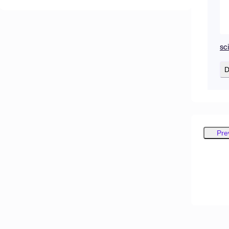
sc
D
Pre