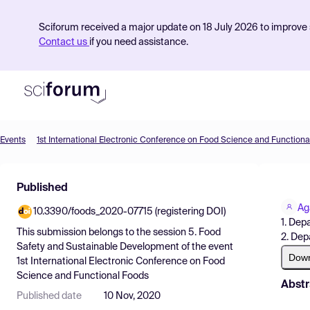
Sciforum received a major update on 18 July 2026 to improve s
Contact us
if you need assistance.
Events
1st International Electronic Conference on Food Science and Functiona
Product
Published
Find Events
Ag
10.3390/foods_2020-07715 (registering DOI)
Pricing
1. Dep
This submission belongs to the session
5. Food
2. Dep
Resources
Safety and Sustainable Development
of the event
Dow
1st International Electronic Conference on Food
Science and Functional Foods
Abstr
Published date
10 Nov, 2020