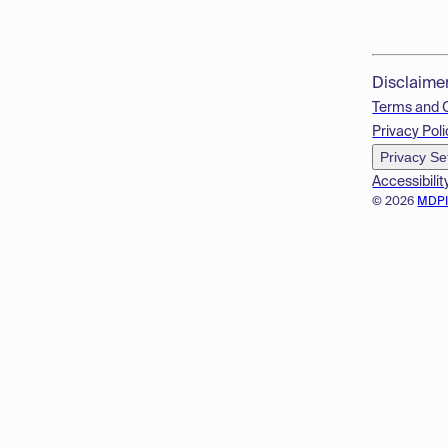
Disclaime
Terms and 
Privacy Poli
Privacy Se
Accessibilit
© 2026
MDP