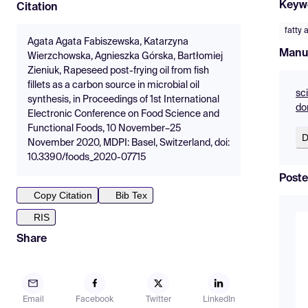
Keyw
Citation
fatty 
Agata Agata Fabiszewska, Katarzyna
Manu
Wierzchowska, Agnieszka Górska, Bartłomiej
Zieniuk, Rapeseed post-frying oil from fish
fillets as a carbon source in microbial oil
sc
synthesis, in Proceedings of 1st International
do
Electronic Conference on Food Science and
Functional Foods, 10 November–25
D
November 2020, MDPI: Basel, Switzerland, doi:
10.3390/foods_2020-07715
Poste
Copy Citation
Bib Tex
RIS
Share
Email
Facebook
Twitter
LinkedIn