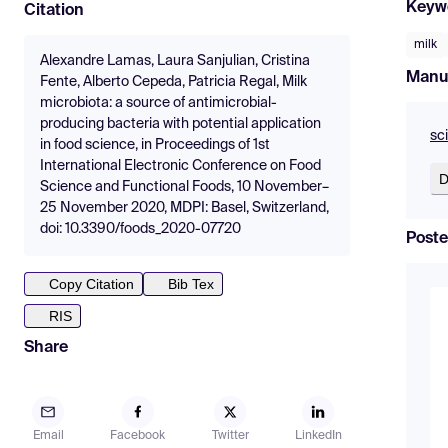
Keyw
Citation
milk
Alexandre Lamas, Laura Sanjulian, Cristina
Manu
Fente, Alberto Cepeda, Patricia Regal, Milk
microbiota: a source of antimicrobial-
producing bacteria with potential application
sc
in food science, in Proceedings of 1st
International Electronic Conference on Food
D
Science and Functional Foods, 10 November–
25 November 2020, MDPI: Basel, Switzerland,
doi: 10.3390/foods_2020-07720
Poste
Copy Citation
Bib Tex
RIS
Share
Email
Facebook
Twitter
LinkedIn