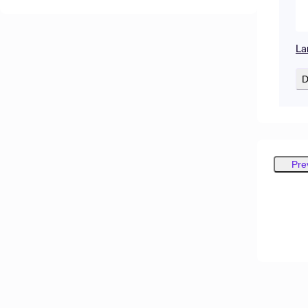
La
D
Pre