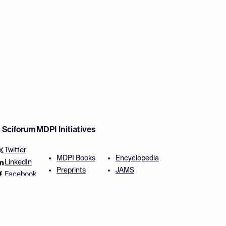
w Sciforum
MDPI Initiatives
Twitter
MDPI Books
Encyclopedia
LinkedIn
Preprints
JAMS
Facebook
Scilit
Proceedings Series
SciProfiles
Author Services