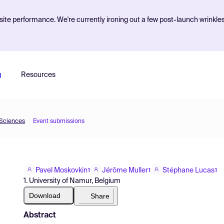
ite performance. We're currently ironing out a few post-launch wrinkle
g
Resources
 Sciences
Event submissions
Pavel Moskovkin
Jérôme Muller
Stéphane Lucas
1
1
1
1. University of Namur, Belgium
Download
Share
Abstract