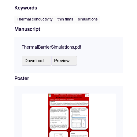
Keywords
Thermal conductivity
thin films
simulations
Manuscript
ThermalBarrierSimulations.pdf
Download
Preview
Poster