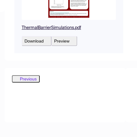
ThermalBarrierSimulations.pdf
Download
Preview
Previous