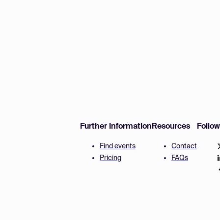
Further Information
Resources
Follo
Find events
Contact
Pricing
FAQs