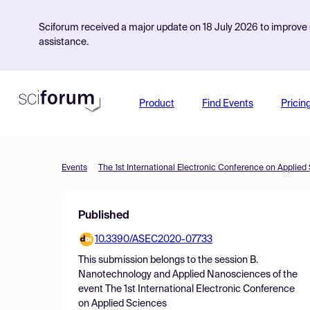
Sciforum received a major update on 18 July 2026 to improve s
assistance.
Product
Find Events
Pricin
Events
The 1st International Electronic Conference on Applied
Published
10.3390/ASEC2020-07733
This submission belongs to the session
B.
Nanotechnology and Applied Nanosciences
of the
event
The 1st International Electronic Conference
on Applied Sciences