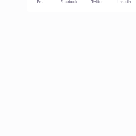
Email
Facebook
Twitter
LinkedIn