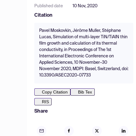
Published date
10 Nov, 2020
Citation
Pavel Moskovkin, Jérôme Muller, Stéphane
Lucas, Simulation of multi-layer TiN/TiAlN thin
film growth and calculation of its thermal
conductivity, in Proceedings of The 1st
International Electronic Conference on
Applied Sciences, 10 November–30
November 2020, MDPI: Basel, Switzerland, doi:
10.3390/ASEC2020-07733
Copy Citation
Bib Tex
RIS
Share