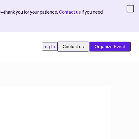
s—thank you for your patience.
Contact us
if you need
Log In
Contact us
Organize Event