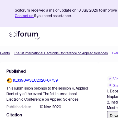
Sciforum received a major update on 18 July 2026 to improve s
Contact us
if you need assistance.
Events
The 1st International Electronic Conference on Applied Sciences
Eve
Product
Published
Find Events
Vi
10.3390/ASEC2020-07759
Pricing
Sa
This submission belongs to the session
K. Applied
1. Dep
Resources
Dentistry
of the event
The 1st International
Naples,
Electronic Conference on Applied Sciences
2. Ins
Published date
10 Nov, 2020
Mostra
Citation
Dow