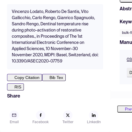
Abstr
Vincenzo Lodato, Roberto De Santis, Vito
Gallicchio, Carlo Rengo, Gianrico Spagnuolo,
Keyw
Sandro Rengo, Dentinal temperature rise
during photo-activation of restorative
bulk-f
composites., in Proceedings of The 1st
Manu
International Electronic Conference on
Applied Sciences, 10 November–30
November 2020, MDPI: Basel, Switzerland, doi:
03
10.3390/ASEC2020-07759
D
Copy Citation
Bib Tex
RIS
Share
Pre
Email
Facebook
Twitter
LinkedIn