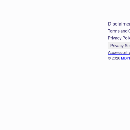
Disclaime
Terms and 
Privacy Poli
Privacy Se
Accessibilit
© 2026
MDP