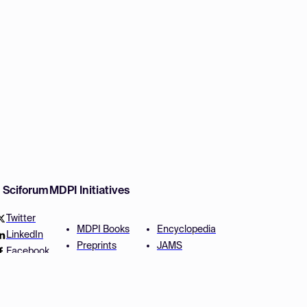
w Sciforum
MDPI Initiatives
Twitter
MDPI Books
Encyclopedia
LinkedIn
Preprints
JAMS
Facebook
Scilit
Proceedings Series
SciProfiles
Author Services