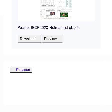
Poszter_IECF 2020_Hofmann et al..pdf
Download
Preview
Previous