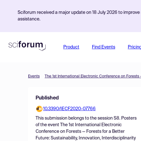
Sciforum received a major update on 18 July 2026 to improve s
assistance.
Product
Find Events
Pricin
Events
Published
10.3390/IECF2020-07766
This submission belongs to the session
S8. Posters
of the event
The 1st International Electronic
Conference on Forests — Forests for a Better
Future: Sustainability, Innovation, Interdisciplinarity