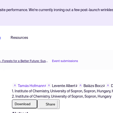
ite performance. We're currently ironing out a few post-launch wrinkle
g
Resources
The 1st International Electronic Conference on Forests — Forests for a Better Future: Sustainability, Innovation, Interdisciplinarity
Event submissions
Tamás Hofmann
Levente Albert
Balázs Bocz
D
1
2
2
1. Institute of Chemistry, University of Sopron, Sopron, Hungary
2. Institute of Chemistry, University of Sopron, Sopron, Hungary
Download
Share