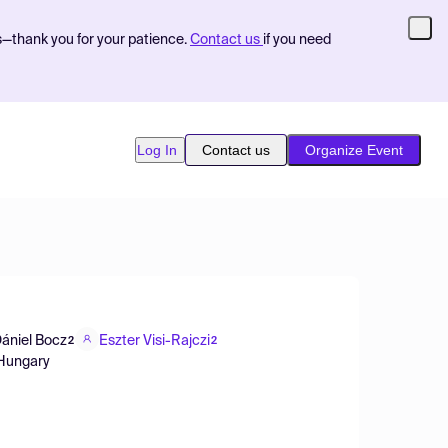
s—thank you for your patience.
Contact us
if you need
Log In
Contact us
Organize Event
ániel Bocz
Eszter Visi-Rajczi
2
2
, Hungary