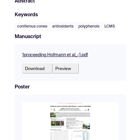
Abstract
Keywords
coniferous cones
antioxidants
polyphenols
LCMS
Manuscript
1proceeding Hofmann et al_-1.pdf
Download
Preview
Poster