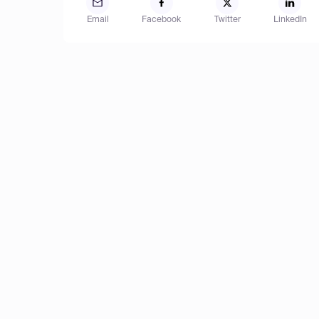
Email
Facebook
Twitter
LinkedIn