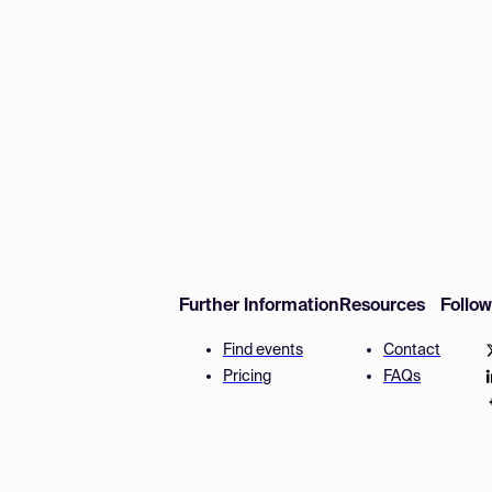
Further Information
Resources
Follo
Find events
Contact
Pricing
FAQs