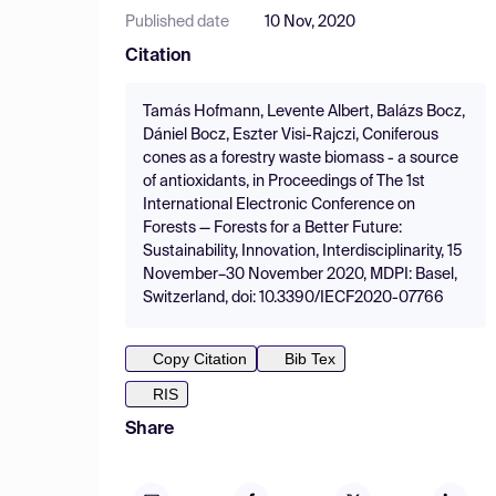
Published date
10 Nov, 2020
Citation
Tamás Hofmann, Levente Albert, Balázs Bocz,
Dániel Bocz, Eszter Visi-Rajczi, Coniferous
cones as a forestry waste biomass - a source
of antioxidants, in Proceedings of The 1st
International Electronic Conference on
Forests — Forests for a Better Future:
Sustainability, Innovation, Interdisciplinarity, 15
November–30 November 2020, MDPI: Basel,
Switzerland, doi: 10.3390/IECF2020-07766
Copy Citation
Bib Tex
RIS
Share