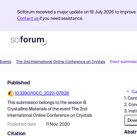
Sciforum received a major update on 18 July 2026 to improve s
Contact us
if you need assistance.
Events
The 2nd International Online Conference on Crystals
Event submissi
Product
Published
Find Events
Ga
10.3390/IOCC_2020-07826
Pricing
1. Cen
This submission belongs to the session
B.
2. Con
Resources
Crystalline Materials
of the event
The 2nd
3. Ins
International Online Conference on Crystals
Dow
Published date
11 Nov, 2020
Abstr
Citation