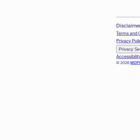
Disclaime
Terms and 
Privacy Poli
Privacy Se
Accessibilit
© 2026
MDP