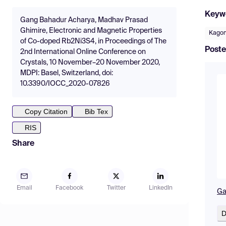
Keyw
Gang Bahadur Acharya, Madhav Prasad
Ghimire, Electronic and Magnetic Properties
Kago
of Co-doped Rb2Ni3S4, in Proceedings of The
Poste
2nd International Online Conference on
Crystals, 10 November–20 November 2020,
MDPI: Basel, Switzerland, doi:
10.3390/IOCC_2020-07826
Copy Citation
Bib Tex
RIS
Share
Email
Facebook
Twitter
LinkedIn
Ga
D