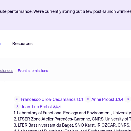
ite performance. We're currently ironing out a few post-launch wrinkle
g
Resources
Sciences
Event submissions
Francesco Ulloa-Cedamanos
Anne Probst
1,2,3
2,3,4
Jean-Luc Probst
2,3,4
1. Laboratory of Functional Ecology and Environment, Universit
2. LTSER Zone Atelier Pyrénées-Garonne, CNRS, University of 
3. LTER Bassin versant du Baget, SNO Karst, IR OZCAR, CNRS, U