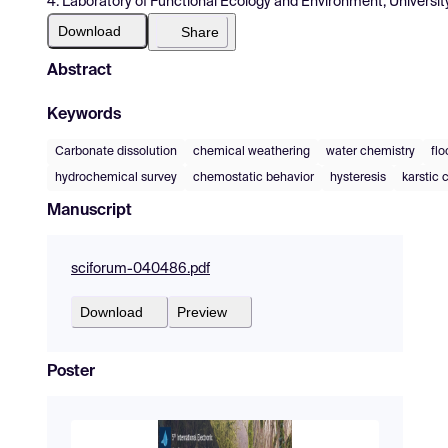
4. Laboratory of Functional Ecology and Environment, Universit
Download
Share
Abstract
Keywords
Carbonate dissolution
chemical weathering
water chemistry
flo
hydrochemical survey
chemostatic behavior
hysteresis
karstic 
Manuscript
sciforum-040486.pdf
Download
Preview
Poster