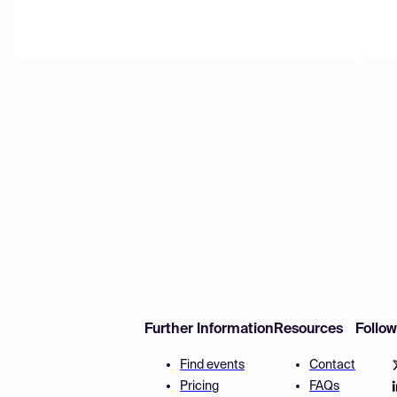
Further Information
Resources
Follo
Find events
Contact
Pricing
FAQs