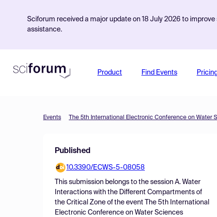
Sciforum received a major update on 18 July 2026 to improve s
assistance.
Product
Find Events
Pricin
Events
The 5th International Electronic Conference on Water 
Published
10.3390/ECWS-5-08058
This submission belongs to the session
A. Water
Interactions with the Different Compartments of
the Critical Zone
of the event
The 5th International
Electronic Conference on Water Sciences