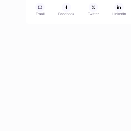
Email
Facebook
Twitter
LinkedIn