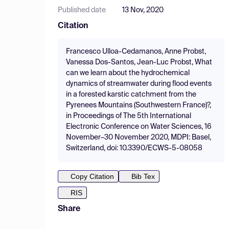
Published date
13 Nov, 2020
Citation
Francesco Ulloa-Cedamanos, Anne Probst,
Vanessa Dos-Santos, Jean-Luc Probst, What
can we learn about the hydrochemical
dynamics of streamwater during flood events
in a forested karstic catchment from the
Pyrenees Mountains (Southwestern France)?,
in Proceedings of The 5th International
Electronic Conference on Water Sciences, 16
November–30 November 2020, MDPI: Basel,
Switzerland, doi: 10.3390/ECWS-5-08058
Copy Citation
Bib Tex
RIS
Share