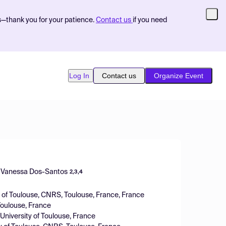
s—thank you for your patience.
Contact us
if you need
Log In
Contact us
Organize Event
Vanessa Dos-Santos
2,3,4
y of Toulouse, CNRS, Toulouse, France, France
Toulouse, France
niversity of Toulouse, France