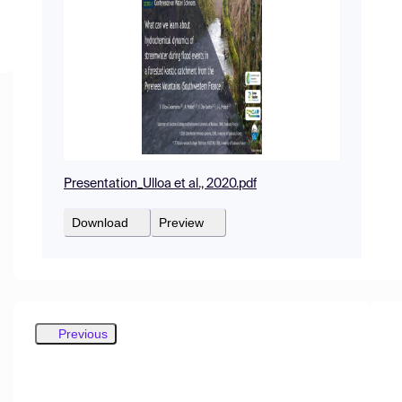
Presentation_Ulloa et al., 2020.pdf
Download
Preview
Previous