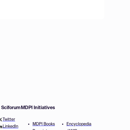
w Sciforum
MDPI Initiatives
Twitter
MDPI Books
Encyclopedia
LinkedIn