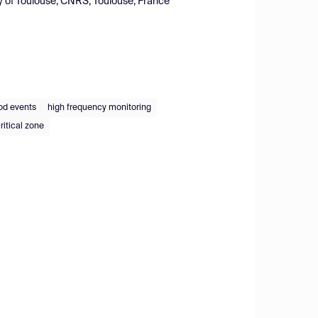
y of Toulouse, CNRS, Toulouse, France
od events
high frequency monitoring
critical zone