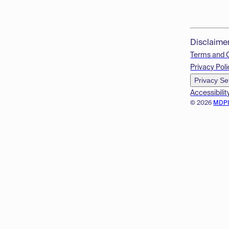
Disclaime
Terms and 
Privacy Poli
Privacy Se
Accessibilit
© 2026
MDP