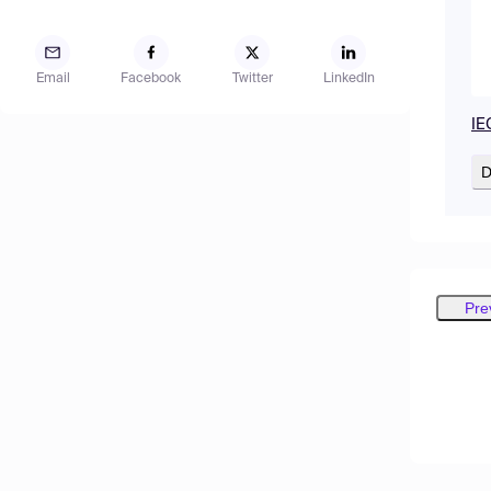
Email
Facebook
Twitter
LinkedIn
IE
D
Pre