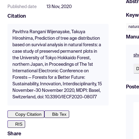
Abstr
Published date
13 Nov, 2020
Keyw
Citation
natura
Pavithra Rangani Wijenayake, Takuya
Manu
Hiroshima, Prediction of tree age distribution
based on survival analysis in natural forests: a
case study of preserved permanent plots in
sh
the University of Tokyo Hokkaido Forest,
northern Japan, in Proceedings of The 1st
D
International Electronic Conference on
Forests — Forests for a Better Future:
Sustainability, Innovation, Interdisciplinarity, 15
Poste
November–30 November 2020, MDPI: Basel,
Switzerland, doi: 10.3390/IECF2020-08077
Copy Citation
Bib Tex
RIS
Share