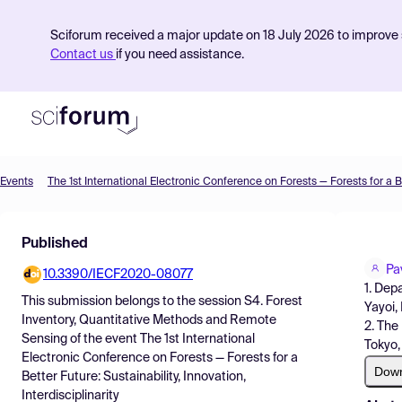
Sciforum received a major update on 18 July 2026 to improve s
Contact us
if you need assistance.
Events
Product
Published
Find Events
Pa
10.3390/IECF2020-08077
Pricing
1. Dep
This submission belongs to the session
S4. Forest
Yayoi,
Resources
Inventory, Quantitative Methods and Remote
2. The
Sensing
of the event
The 1st International
Tokyo,
Electronic Conference on Forests — Forests for a
Dow
Better Future: Sustainability, Innovation,
Interdisciplinarity