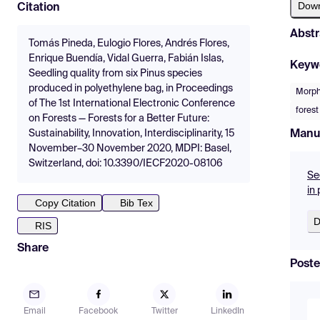
Dow
Citation
Abstr
Tomás Pineda, Eulogio Flores, Andrés Flores,
Enrique Buendía, Vidal Guerra, Fabián Islas,
Keyw
Seedling quality from six Pinus species
produced in polyethylene bag, in Proceedings
Morpho
of The 1st International Electronic Conference
forest
on Forests — Forests for a Better Future:
Manu
Sustainability, Innovation, Interdisciplinarity, 15
November–30 November 2020, MDPI: Basel,
Switzerland, doi: 10.3390/IECF2020-08106
Se
in
Copy Citation
Bib Tex
D
RIS
Share
Poste
Email
Facebook
Twitter
LinkedIn