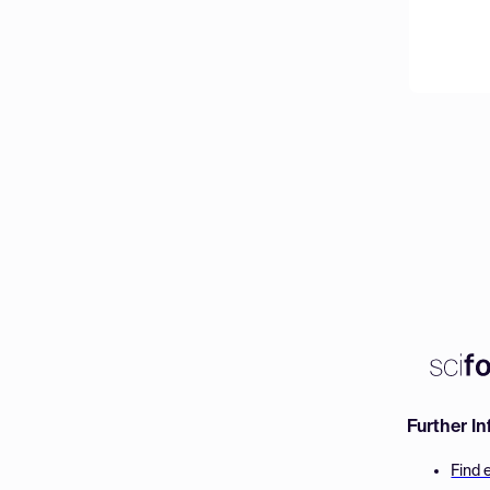
Further I
Find 