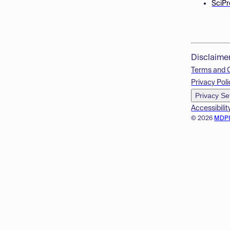
SciPr
Disclaime
Terms and 
Privacy Poli
Privacy Se
Accessibilit
© 2026
MDP