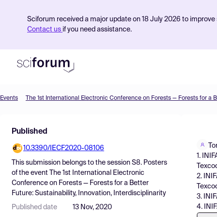
Sciforum received a major update on 18 July 2026 to improve s
Contact us
if you need assistance.
Events
Product
Published
Find Events
To
10.3390/IECF2020-08106
Pricing
1. INI
This submission belongs to the session
S8. Posters
Texcoc
Resources
of the event
The 1st International Electronic
2. INI
Conference on Forests — Forests for a Better
Texcoc
Future: Sustainability, Innovation, Interdisciplinarity
3. INI
4. INI
Published date
13 Nov, 2020