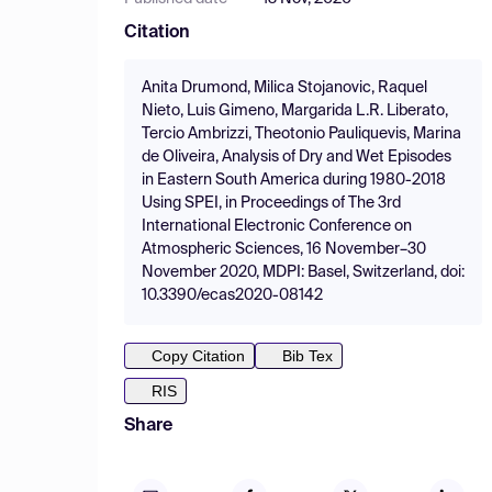
Citation
Anita Drumond, Milica Stojanovic, Raquel
Nieto, Luis Gimeno, Margarida L.R. Liberato,
Tercio Ambrizzi, Theotonio Pauliquevis, Marina
de Oliveira, Analysis of Dry and Wet Episodes
in Eastern South America during 1980-2018
Using SPEI, in Proceedings of The 3rd
International Electronic Conference on
Atmospheric Sciences, 16 November–30
November 2020, MDPI: Basel, Switzerland, doi:
10.3390/ecas2020-08142
Copy Citation
Bib Tex
RIS
Share