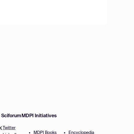
w Sciforum
MDPI Initiatives
Twitter
MDPI Books
Encyclopedia