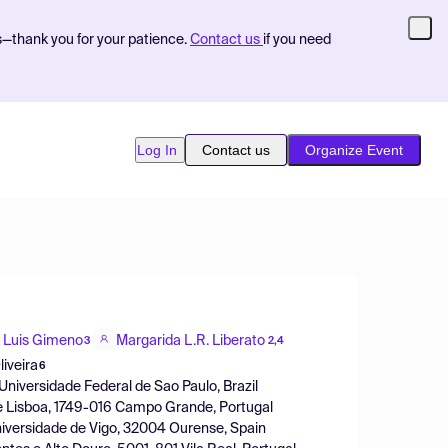
s—thank you for your patience.
Contact us
if you need
Log In
Contact us
Organize Event
Luis Gimeno
Margarida L.R. Liberato
3
2,4
iveira
6
Universidade Federal de Sao Paulo, Brazil
de Lisboa, 1749-016 Campo Grande, Portugal
niversidade de Vigo, 32004 Ourense, Spain