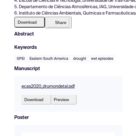
4. Escola de Ciências e Tecnologia, Universidade de Trás-os-Mo
5. Departamento de Ciências Atmosféricas, IAG, Universidade 
6. Instituto de Ciências Ambientais, Químicas e Farmacêuticas
Download
Share
Abstract
Keywords
SPEI
Eastern South America
drought
wet episodes
Manuscript
ecas2020_drumondetal.pdf
Download
Preview
Poster