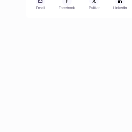
Email
Facebook
Twitter
LinkedIn