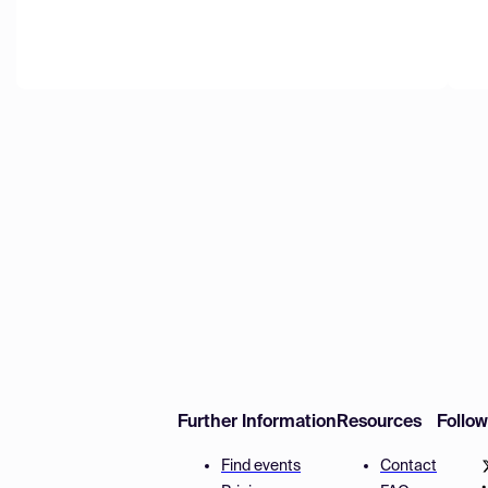
Further Information
Resources
Follo
Find events
Contact