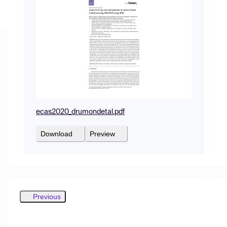
ecas2020_drumondetal.pdf
Download
Preview
Previous