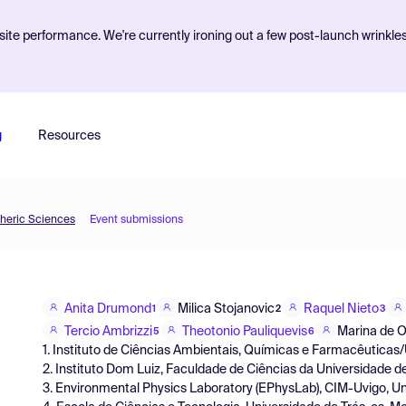
ite performance. We're currently ironing out a few post-launch wrinkle
g
Resources
pheric Sciences
Event submissions
Anita Drumond
Milica Stojanovic
Raquel Nieto
1
2
3
Tercio Ambrizzi
Theotonio Pauliquevis
Marina de Ol
5
6
1. Instituto de Ciências Ambientais, Químicas e Farmacêuticas/
2. Instituto Dom Luiz, Faculdade de Ciências da Universidade 
3. Environmental Physics Laboratory (EPhysLab), CIM-Uvigo, U