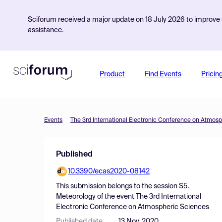
Sciforum received a major update on 18 July 2026 to improve s
assistance.
Product
Find Events
Pricin
Events
The 3rd International Electronic Conference on Atmos
Published
10.3390/ecas2020-08142
This submission belongs to the session
S5.
Meteorology
of the event
The 3rd International
Electronic Conference on Atmospheric Sciences
Published date
13 Nov, 2020