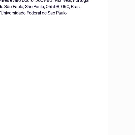
ntes e Alto Douro, 5001-801 Vila Real, Portugal
de São Paulo, São Paulo, 05508-090, Brasil
/Universidade Federal de Sao Paulo