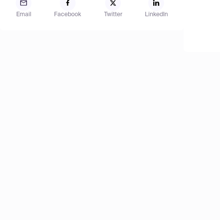
Email
Facebook
Twitter
LinkedIn