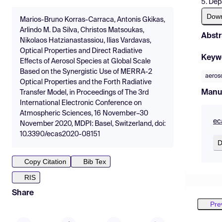
5. Dep
Dow
Marios-Bruno Korras-Carraca, Antonis Gkikas,
Arlindo M. Da Silva, Christos Matsoukas,
Abstr
Nikolaos Hatzianastassiou, Ilias Vardavas,
Optical Properties and Direct Radiative
Keyw
Effects of Aerosol Species at Global Scale
Based on the Synergistic Use of MERRA-2
aeros
Optical Properties and the Forth Radiative
Manu
Transfer Model, in Proceedings of The 3rd
International Electronic Conference on
Atmospheric Sciences, 16 November–30
ec
November 2020, MDPI: Basel, Switzerland, doi:
10.3390/ecas2020-08151
D
Copy Citation
Bib Tex
RIS
Share
Pre