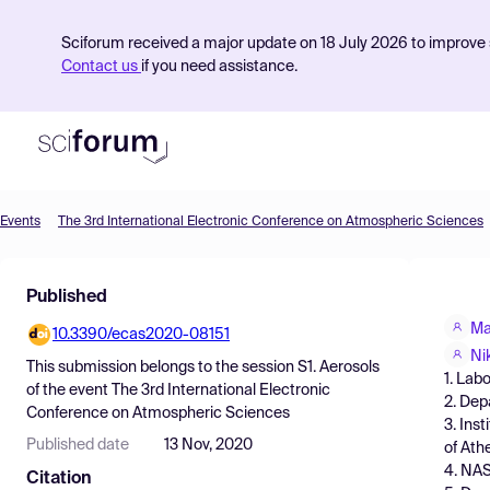
Sciforum received a major update on 18 July 2026 to improve s
Contact us
if you need assistance.
Events
The 3rd International Electronic Conference on Atmospheric Sciences
Product
Published
Find Events
Ma
10.3390/ecas2020-08151
Pricing
Ni
This submission belongs to the session
S1. Aerosols
1. Lab
Resources
of the event
The 3rd International Electronic
2. Dep
Conference on Atmospheric Sciences
3. Ins
Published date
13 Nov, 2020
of Ath
4. NA
Citation