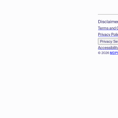
Disclaime
Terms and 
Privacy Poli
Privacy Se
Accessibilit
© 2026
MDP