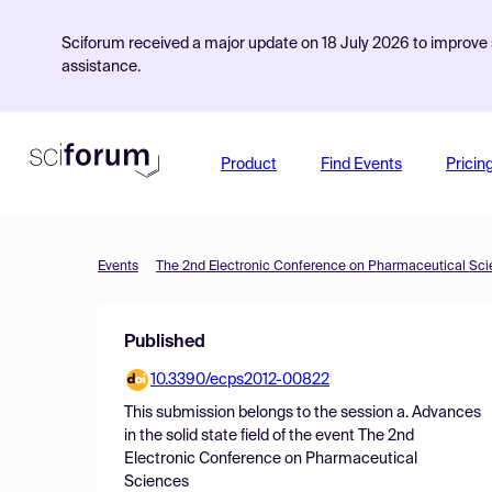
Sciforum received a major update on 18 July 2026 to improve s
assistance.
Product
Find Events
Pricin
Events
The 2nd Electronic Conference on Pharmaceutical Sc
Published
10.3390/ecps2012-00822
This submission belongs to the session
a. Advances
in the solid state field
of the event
The 2nd
Electronic Conference on Pharmaceutical
Sciences