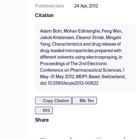
Published date
24 Apr, 2012
Citation
Adam Bohr, Mohan Edirisinghe, Feng Wan,
Jakob Kristensen, Eleanor Stride, Mingshi
Yang, Characteristics and drug release of
drug-loaded microparticles prepared with
different solvents using electrospraying, in
Proceedings of The 2nd Electronic
Conference on Pharmaceutical Sciences, 1
May–31 May 2012, MDPI: Basel, Switzerland,
doi: 10.3390/ecps2012-00822
Copy Citation
Bib Tex
RIS
Share