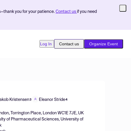
s—thank you for your patience.
Contact us
if you need
Log In
Contact us
Organize Event
akob Kristensen
Eleanor Stride
3
4
ondon, Torrington Place, London WC1E 7JE, UK
lty of Pharmaceutical Sciences, University of
k