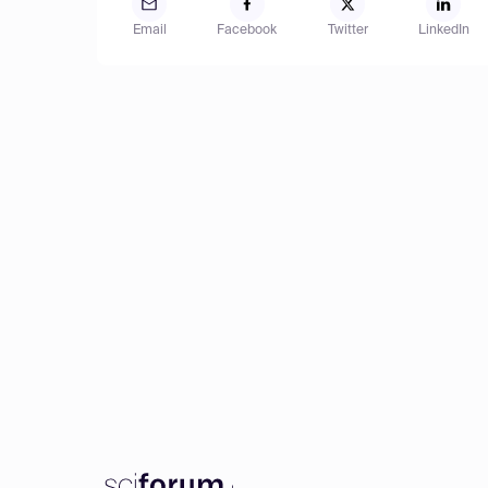
Email
Facebook
Twitter
LinkedIn