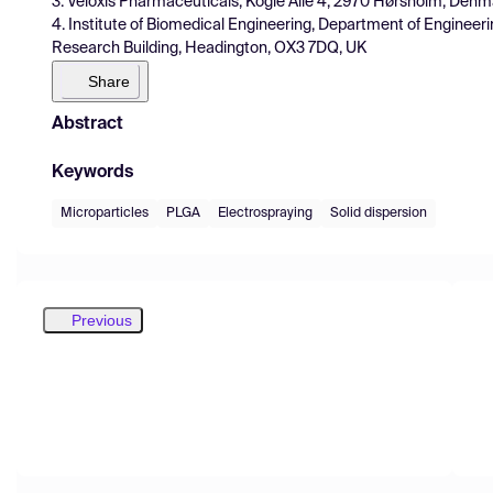
3. Veloxis Pharmaceuticals, Kogle Allé 4, 2970 Hørsholm, Denm
4. Institute of Biomedical Engineering, Department of Engineer
Research Building, Headington, OX3 7DQ, UK
Share
Abstract
Keywords
Microparticles
PLGA
Electrospraying
Solid dispersion
Previous