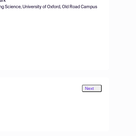
ark
ing Science, University of Oxford, Old Road Campus
Next