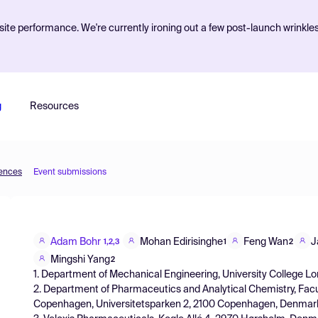
ite performance. We're currently ironing out a few post-launch wrinkle
g
Resources
iences
Event submissions
Adam Bohr
Mohan Edirisinghe
Feng Wan
J
1,2,3
1
2
Mingshi Yang
2
1. Department of Mechanical Engineering, University College L
2. Department of Pharmaceutics and Analytical Chemistry, Facu
Copenhagen, Universitetsparken 2, 2100 Copenhagen, Denmar