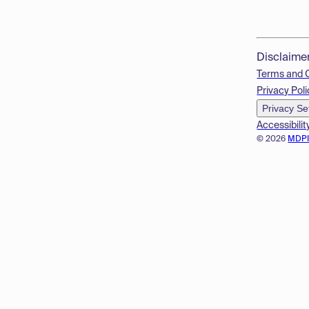
Disclaime
Terms and 
Privacy Poli
Privacy Se
Accessibilit
© 2026
MDP