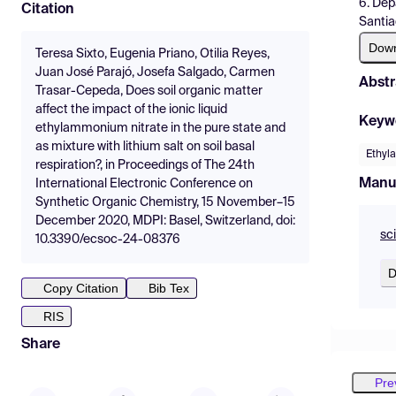
6. Dep
Citation
Santia
Dow
Teresa Sixto, Eugenia Priano, Otilia Reyes,
Juan José Parajó, Josefa Salgado, Carmen
Abstr
Trasar-Cepeda, Does soil organic matter
affect the impact of the ionic liquid
Keyw
ethylammonium nitrate in the pure state and
as mixture with lithium salt on soil basal
Ethyl
respiration?, in Proceedings of The 24th
Manu
International Electronic Conference on
Synthetic Organic Chemistry, 15 November–15
December 2020, MDPI: Basel, Switzerland, doi:
sc
10.3390/ecsoc-24-08376
D
Copy Citation
Bib Tex
RIS
Share
Pre