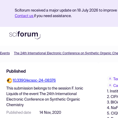
Sciforum received a major update on 18 July 2026 to improve s
Contact us
if you need assistance.
Events
The 24th International Electronic Conference on Synthetic Organic Ch
Product
Published
Find Events
Te
10.3390/ecsoc-24-08376
Pricing
Ca
This submission belongs to the session
F. Ionic
1. Ins
Resources
Liquids
of the event
The 24th International
2. CIF
Electronic Conference on Synthetic Organic
3. BIO
Chemistry
4. NaF
Published date
14 Nov, 2020
5. CIQ