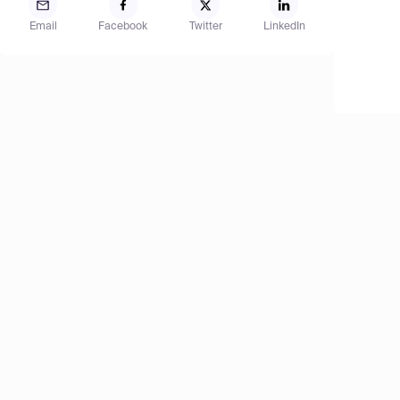
Email
Facebook
Twitter
LinkedIn