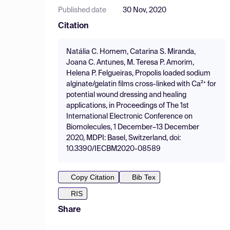
Published date
30 Nov, 2020
Citation
Natália C. Homem, Catarina S. Miranda,
Joana C. Antunes, M. Teresa P. Amorim,
Helena P. Felgueiras, Propolis loaded sodium
alginate/gelatin films cross-linked with Ca²⁺ for
potential wound dressing and healing
applications, in Proceedings of The 1st
International Electronic Conference on
Biomolecules, 1 December–13 December
2020, MDPI: Basel, Switzerland, doi:
10.3390/IECBM2020-08589
Copy Citation
Bib Tex
RIS
Share