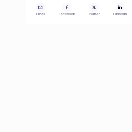
Email
Facebook
Twitter
LinkedIn