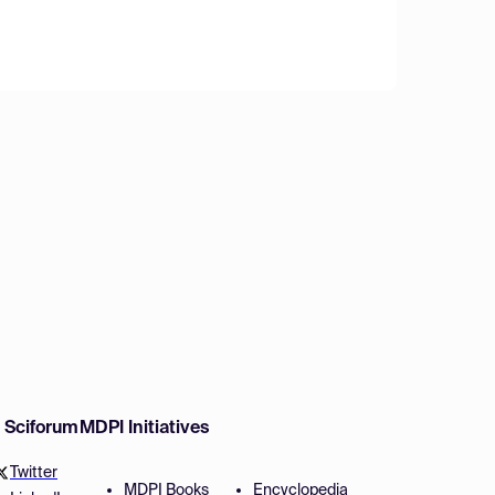
w Sciforum
MDPI Initiatives
Twitter
MDPI Books
Encyclopedia