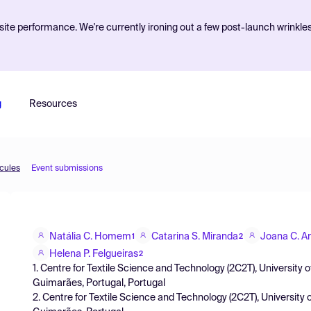
ite performance. We're currently ironing out a few post-launch wrinkle
g
Resources
ecules
Event submissions
Natália C. Homem
Catarina S. Miranda
Joana C. A
1
2
Helena P. Felgueiras
2
1. Centre for Textile Science and Technology (2C2T), Universi
Guimarães, Portugal, Portugal
2. Centre for Textile Science and Technology (2C2T), Universi