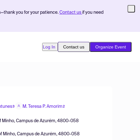
s—thank you for your patience.
Contact us
if you need
Log In
Contact us
Organize Event
ntunes
M. Teresa P. Amorim
3
2
ty of Minho, Campus de Azurém, 4800-058
ty of Minho, Campus de Azurém, 4800-058