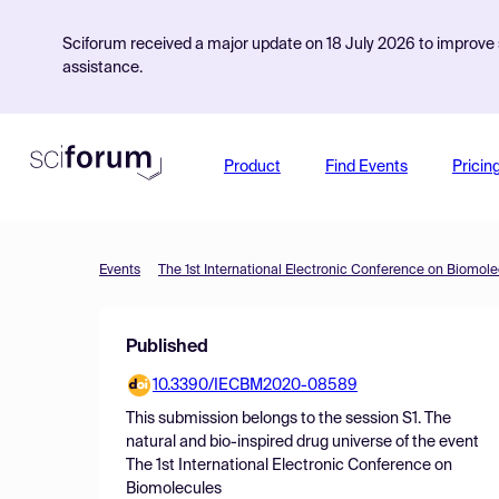
Sciforum received a major update on 18 July 2026 to improve s
assistance.
Product
Find Events
Pricin
Events
The 1st International Electronic Conference on Biomol
Published
10.3390/IECBM2020-08589
This submission belongs to the session
S1. The
natural and bio-inspired drug universe
of the event
The 1st International Electronic Conference on
Biomolecules