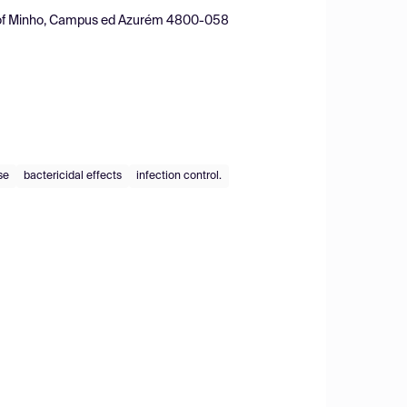
ity of Minho, Campus ed Azurém 4800-058
se
bactericidal effects
infection control.