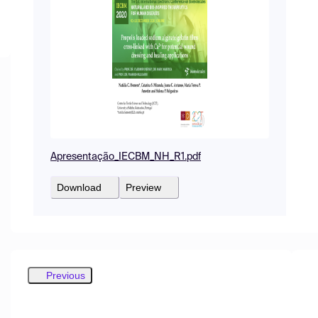
Apresentação_IECBM_NH_R1.pdf
Download
Preview
Previous