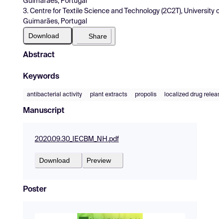
Guimarães, Portugal
3. Centre for Textile Science and Technology (2C2T), Univers
Guimarães, Portugal
Download
Share
Abstract
Keywords
antibacterial activity
plant extracts
propolis
localized drug relea
Manuscript
2020.09.30_IECBM_NH.pdf
Download
Preview
Poster