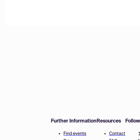
Further Information
Resources
Follo
Find events
Contact