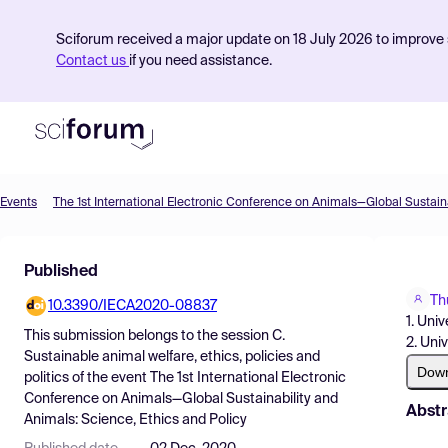
Sciforum received a major update on 18 July 2026 to improve s
Contact us
if you need assistance.
Events
Product
Published
Find Events
Th
10.3390/IECA2020-08837
Pricing
1. Univ
This submission belongs to the session
C.
2. Univ
Resources
Sustainable animal welfare, ethics, policies and
Dow
politics
of the event
The 1st International Electronic
Conference on Animals—Global Sustainability and
Abstr
Animals: Science, Ethics and Policy