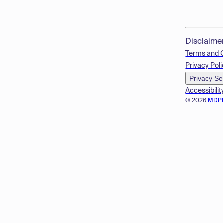
Disclaime
Terms and 
Privacy Poli
Privacy Se
Accessibilit
© 2026
MDP