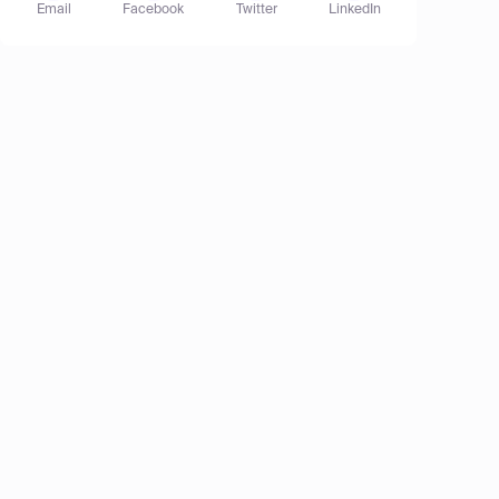
Email
Facebook
Twitter
LinkedIn