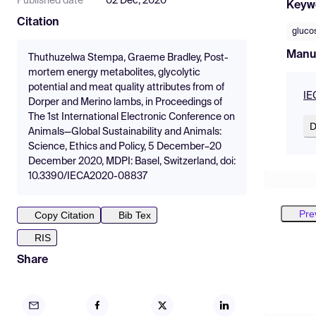
Published date
02 Dec, 2020
Keyw
Citation
gluco
Manu
Thuthuzelwa Stempa, Graeme Bradley, Post-
mortem energy metabolites, glycolytic
potential and meat quality attributes from of
IE
Dorper and Merino lambs, in Proceedings of
The 1st International Electronic Conference on
D
Animals—Global Sustainability and Animals:
Science, Ethics and Policy, 5 December–20
December 2020, MDPI: Basel, Switzerland, doi:
10.3390/IECA2020-08837
Pre
Copy Citation
Bib Tex
RIS
Share