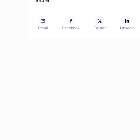
Share
Email
Facebook
Twitter
LinkedIn