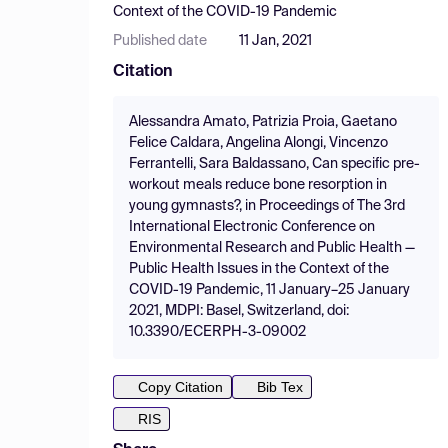
Context of the COVID-19 Pandemic
Published date
11 Jan, 2021
Citation
Alessandra Amato, Patrizia Proia, Gaetano
Felice Caldara, Angelina Alongi, Vincenzo
Ferrantelli, Sara Baldassano, Can specific pre-
workout meals reduce bone resorption in
young gymnasts?, in Proceedings of The 3rd
International Electronic Conference on
Environmental Research and Public Health —
Public Health Issues in the Context of the
COVID-19 Pandemic, 11 January–25 January
2021, MDPI: Basel, Switzerland, doi:
10.3390/ECERPH-3-09002
Copy Citation
Bib Tex
RIS