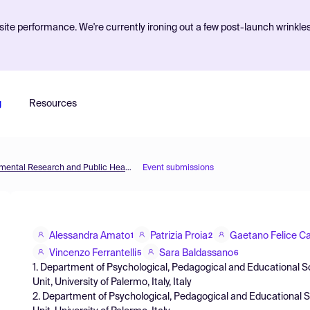
ite performance. We're currently ironing out a few post-launch wrinkle
g
Resources
The 3rd International Electronic Conference on Environmental Research and Public Health —Public Health Issues in the Context of the COVID-19 Pandemic
Event submissions
Alessandra Amato
Patrizia Proia
Gaetano Felice Ca
1
2
Vincenzo Ferrantelli
Sara Baldassano
5
6
1. Department of Psychological, Pedagogical and Educational 
Unit, University of Palermo, Italy, Italy
2. Department of Psychological, Pedagogical and Educational 