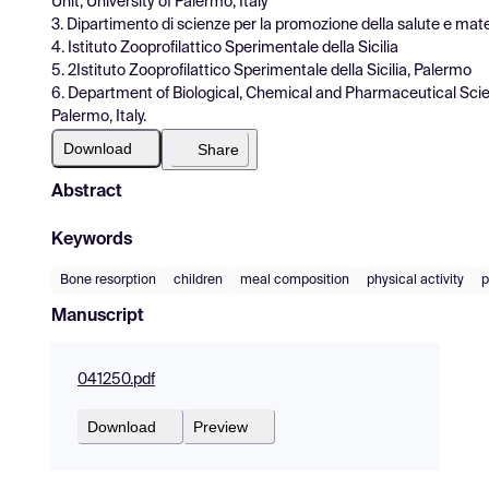
Unit, University of Palermo, Italy
3. Dipartimento di scienze per la promozione della salute e mate
4. Istituto Zooprofilattico Sperimentale della Sicilia
5. 2Istituto Zooprofilattico Sperimentale della Sicilia, Palermo
6. Department of Biological, Chemical and Pharmaceutical Scie
Palermo, Italy.
Download
Share
Abstract
Keywords
Bone resorption
children
meal composition
physical activity
p
Manuscript
041250.pdf
Download
Preview