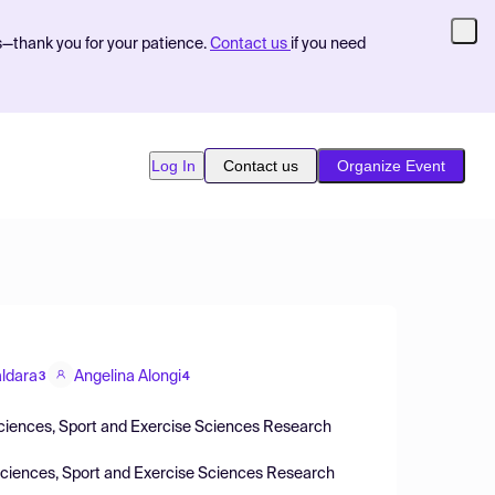
s—thank you for your patience.
Contact us
if you need
Log In
Contact us
Organize Event
ldara
Angelina Alongi
3
4
Sciences, Sport and Exercise Sciences Research
Sciences, Sport and Exercise Sciences Research