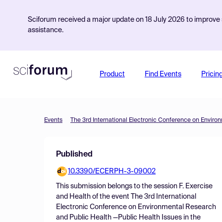
Sciforum received a major update on 18 July 2026 to improve s
assistance.
Product
Find Events
Pricin
Events
Published
10.3390/ECERPH-3-09002
This submission belongs to the session
F. Exercise
and Health
of the event
The 3rd International
Electronic Conference on Environmental Research
and Public Health —Public Health Issues in the