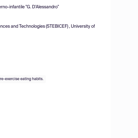
rno-infantile "G. D'Alessandro"
nces and Technologies (STEBICEF) , University of
re-exercise eating habits.