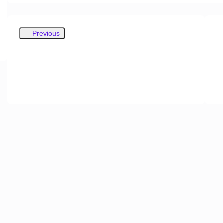
Previous