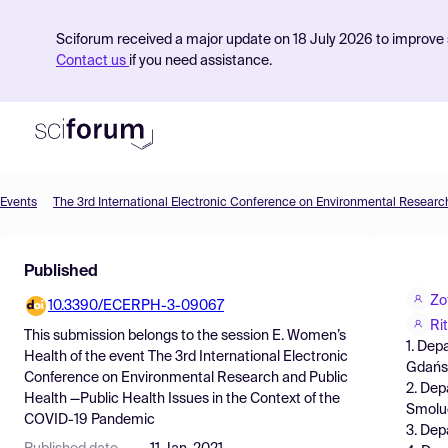
Sciforum received a major update on 18 July 2026 to improve s
Contact us
if you need assistance.
Events
Product
Published
Find Events
Zo
10.3390/ECERPH-3-09067
Pricing
Ri
This submission belongs to the session
E. Women’s
1. Dep
Resources
Health
of the event
The 3rd International Electronic
Gdańsk
Conference on Environmental Research and Public
2. Dep
Health —Public Health Issues in the Context of the
Smoluc
COVID-19 Pandemic
3. Dep