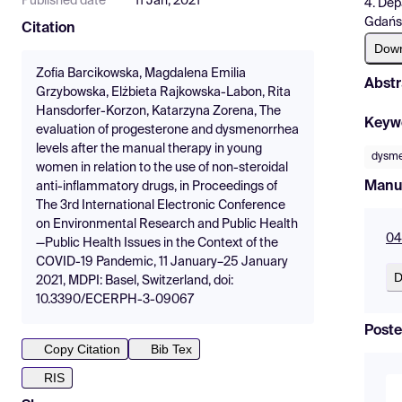
Published date
11 Jan, 2021
4. Dep
Gdańs
Citation
Dow
Zofia Barcikowska, Magdalena Emilia
Abstr
Grzybowska, Elżbieta Rajkowska-Labon, Rita
Hansdorfer-Korzon, Katarzyna Zorena, The
Keyw
evaluation of progesterone and dysmenorrhea
levels after the manual therapy in young
dysme
women in relation to the use of non-steroidal
Manu
anti-inflammatory drugs, in Proceedings of
The 3rd International Electronic Conference
on Environmental Research and Public Health
04
—Public Health Issues in the Context of the
COVID-19 Pandemic, 11 January–25 January
D
2021, MDPI: Basel, Switzerland, doi:
10.3390/ECERPH-3-09067
Poste
Copy Citation
Bib Tex
RIS