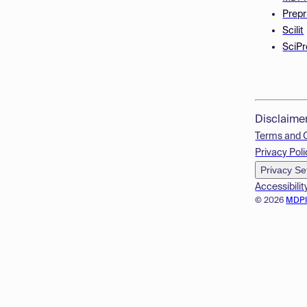
Prepr
Scilit
SciPr
Disclaime
Terms and 
Privacy Poli
Privacy Se
Accessibilit
© 2026
MDP