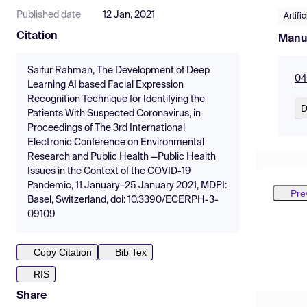
Published date
12 Jan, 2021
Artifi
Citation
Manu
Saifur Rahman, The Development of Deep
04
Learning AI based Facial Expression
Recognition Technique for Identifying the
D
Patients With Suspected Coronavirus, in
Proceedings of The 3rd International
Electronic Conference on Environmental
Research and Public Health —Public Health
Issues in the Context of the COVID-19
Pandemic, 11 January–25 January 2021, MDPI:
Pre
Basel, Switzerland, doi: 10.3390/ECERPH-3-
09109
Copy Citation
Bib Tex
RIS
Share