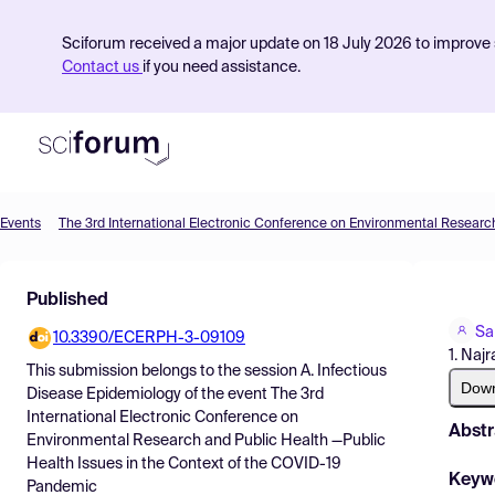
Sciforum received a major update on 18 July 2026 to improve s
Contact us
if you need assistance.
Events
Product
Published
Find Events
Sa
10.3390/ECERPH-3-09109
Pricing
1. Najr
This submission belongs to the session
A. Infectious
Resources
Dow
Disease Epidemiology
of the event
The 3rd
International Electronic Conference on
Abstr
Environmental Research and Public Health —Public
Health Issues in the Context of the COVID-19
Keyw
Pandemic