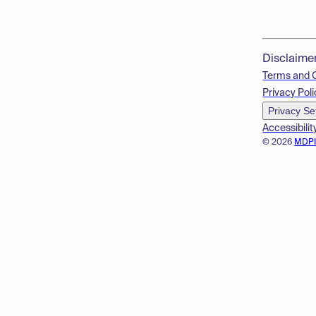
Disclaime
Terms and 
Privacy Poli
Privacy Se
Accessibilit
© 2026
MDP