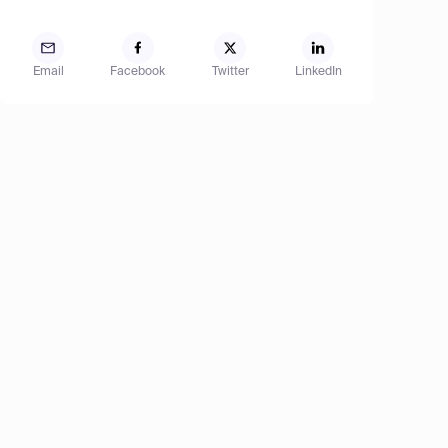
Email
Facebook
Twitter
LinkedIn