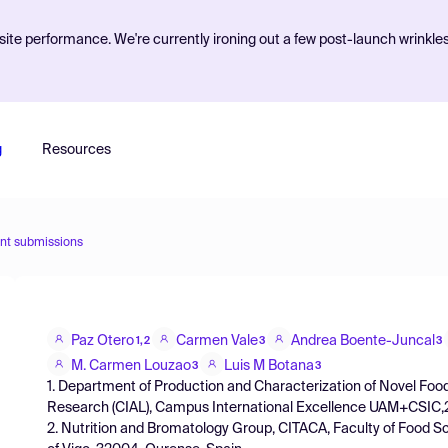
ite performance. We're currently ironing out a few post-launch wrinkle
g
Resources
nt submissions
Paz Otero
Carmen Vale
Andrea Boente-Juncal
1,2
3
3
M. Carmen Louzao
Luis M Botana
3
3
1. Department of Production and Characterization of Novel Food
Research (CIAL), Campus International Excellence UAM+CSIC,2
2. Nutrition and Bromatology Group, CITACA, Faculty of Food 