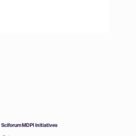
w Sciforum
MDPI Initiatives