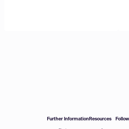
Further Information
Resources
Follo