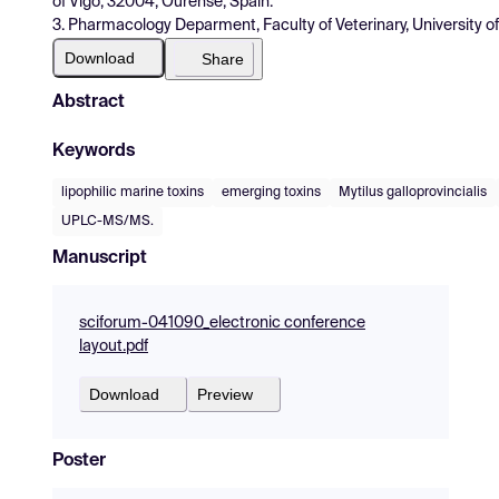
of Vigo, 32004, Ourense, Spain.
3. Pharmacology Deparment, Faculty of Veterinary, University 
Download
Share
Abstract
Keywords
lipophilic marine toxins
emerging toxins
Mytilus galloprovincialis
UPLC-MS/MS.
Manuscript
sciforum-041090_electronic conference
layout.pdf
Download
Preview
Poster