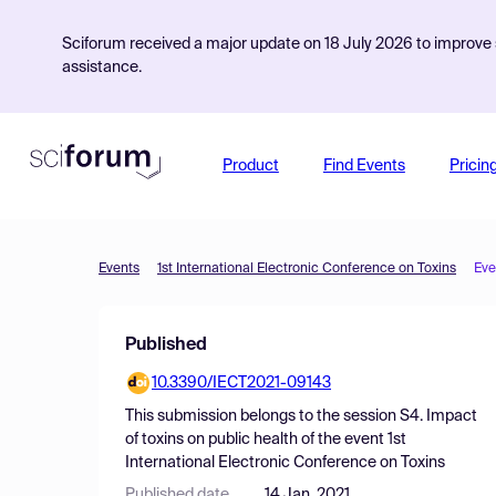
Sciforum received a major update on 18 July 2026 to improve s
assistance.
Product
Find Events
Pricin
Events
1st International Electronic Conference on Toxins
Eve
Published
10.3390/IECT2021-09143
This submission belongs to the session
S4. Impact
of toxins on public health
of the event
1st
International Electronic Conference on Toxins
Published date
14 Jan, 2021