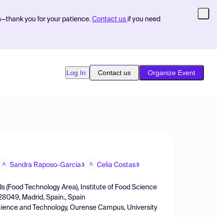
s—thank you for your patience.
Contact us
if you need
Log In
Contact us
Organize Event
Sandra Raposo-García
Celia Costas
3
3
s (Food Technology Area), Institute of Food Science
8049, Madrid, Spain., Spain
Science and Technology, Ourense Campus, University