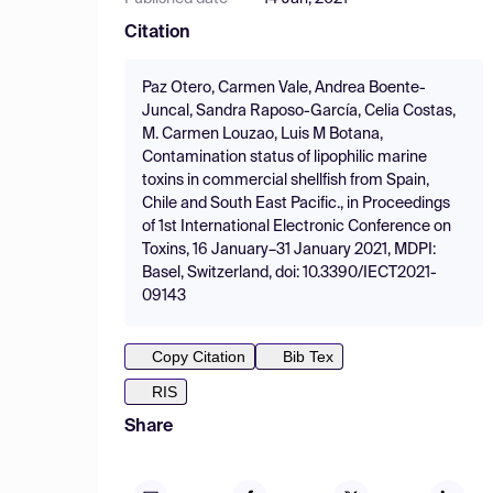
Citation
Paz Otero, Carmen Vale, Andrea Boente-
Juncal, Sandra Raposo-García, Celia Costas,
M. Carmen Louzao, Luis M Botana,
Contamination status of lipophilic marine
toxins in commercial shellfish from Spain,
Chile and South East Pacific., in Proceedings
of 1st International Electronic Conference on
Toxins, 16 January–31 January 2021, MDPI:
Basel, Switzerland, doi: 10.3390/IECT2021-
09143
Copy Citation
Bib Tex
RIS
Share