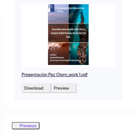
Presentación Paz Otero_work 1.pdf
Download
Preview
Previous