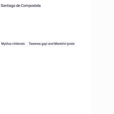
of Santiago de Compostela
Mytilus chilensis
Tawerea gayi and Meretrix lyrate