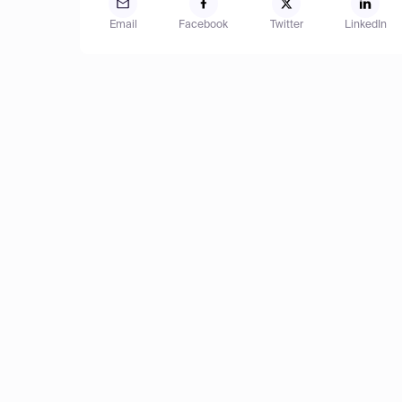
Email
Facebook
Twitter
LinkedIn