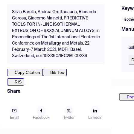
Keyw
Silvia Barella, Andrea Gruttadauria, Riccardo
Gerosa, Giacomo Mainetti, PREDICTIVE
isothe
TOOLS FOR IN-LINE ISOTHERMAL
Manu
EXTRUSION OF 6XXX ALUMINUM ALLOYS, in
Proceedings of The 1st International Electronic
Conference on Metallurgy and Metals, 22
sc
February–7 March 2021, MDPI: Basel,
Switzerland, doi: 10.3390/IEC2M-09239
D
Copy Citation
Bib Tex
RIS
Share
Pre
Email
Facebook
Twitter
LinkedIn