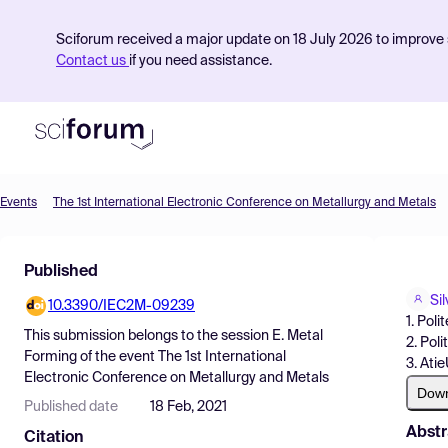
Sciforum received a major update on 18 July 2026 to improve s
Contact us
if you need assistance.
Events
The 1st International Electronic Conference on Metallurgy and Metals
Product
Published
Find Events
Sil
10.3390/IEC2M-09239
Pricing
1. Poli
This submission belongs to the session
E. Metal
2. Poli
Resources
Forming
of the event
The 1st International
3. Ati
Electronic Conference on Metallurgy and Metals
Dow
Published date
18 Feb, 2021
Abstr
Citation