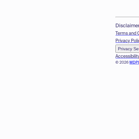
Disclaime
Terms and 
Privacy Poli
Privacy Se
Accessibilit
© 2026
MDP