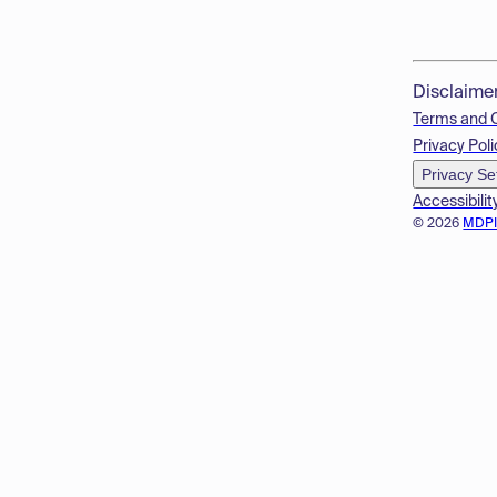
Disclaime
Terms and 
Privacy Poli
Privacy Se
Accessibilit
© 2026
MDP