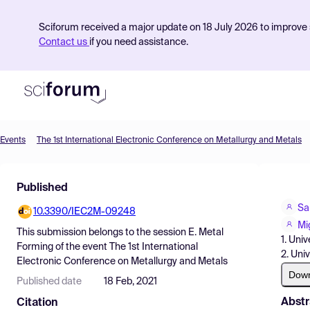
Sciforum received a major update on 18 July 2026 to improve s
Contact us
if you need assistance.
Events
The 1st International Electronic Conference on Metallurgy and Metals
Product
Published
Find Events
Sa
10.3390/IEC2M-09248
Pricing
Mi
This submission belongs to the session
E. Metal
1. Uni
Resources
Forming
of the event
The 1st International
2. Uni
Electronic Conference on Metallurgy and Metals
Dow
Published date
18 Feb, 2021
Abstr
Citation