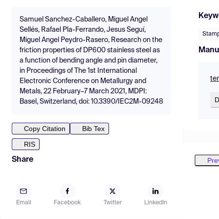
Keyw
Samuel Sanchez-Caballero, Miguel Angel
Sellés, Rafael Pla-Ferrando, Jesus Seguí,
Stamp
Miguel Angel Peydro-Rasero, Research on the
Manu
friction properties of DP600 stainless steel as
a function of bending angle and pin diameter,
in Proceedings of The 1st International
te
Electronic Conference on Metallurgy and
Metals, 22 February–7 March 2021, MDPI:
D
Basel, Switzerland, doi: 10.3390/IEC2M-09248
Copy Citation
Bib Tex
RIS
Share
Pre
Email
Facebook
Twitter
LinkedIn