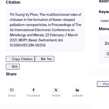
Abstr
Citation
Keyw
Thi Tuong Vy Phan, The multifunctional roles of
chitosan in the formation of flower-shaped
metal
palladium nanoparticles, in Proceedings of The
Manu
1st International Electronic Conference on
Metallurgy and Metals, 22 February–7 March
2021, MDPI: Basel, Switzerland, doi:
2n
10.3390/IEC2M-09256
D
Copy Citation
Bib Tex
RIS
Share
Pre
Email
Facebook
Twitter
LinkedIn