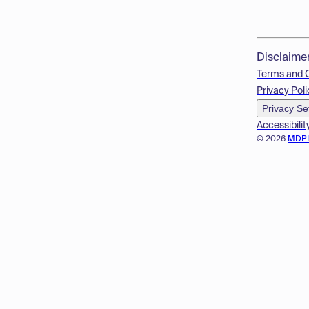
Disclaime
Terms and 
Privacy Poli
Privacy Se
Accessibilit
© 2026
MDP