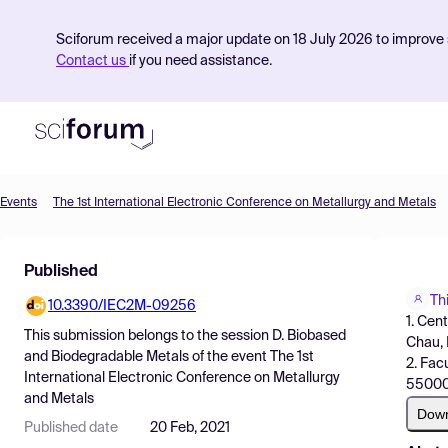
Sciforum received a major update on 18 July 2026 to improve s
Contact us
if you need assistance.
Events
The 1st International Electronic Conference on Metallurgy and Metals
Product
Published
Find Events
Th
10.3390/IEC2M-09256
Pricing
1. Cen
This submission belongs to the session
D. Biobased
Chau,
Resources
and Biodegradable Metals
of the event
The 1st
2. Fac
International Electronic Conference on Metallurgy
55000
and Metals
Dow
Published date
20 Feb, 2021