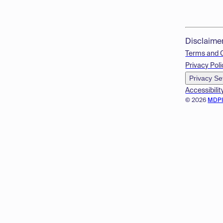
Disclaime
Terms and 
Privacy Poli
Privacy Se
Accessibilit
© 2026
MDP