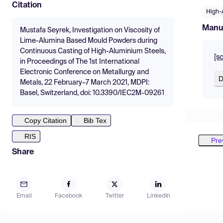
Citation
High-A
Manu
Mustafa Seyrek, Investigation on Viscosity of
Lime-Alumina Based Mould Powders during
Continuous Casting of High-Aluminium Steels,
[s
in Proceedings of The 1st International
Electronic Conference on Metallurgy and
D
Metals, 22 February–7 March 2021, MDPI:
Basel, Switzerland, doi: 10.3390/IEC2M-09261
Copy Citation
Bib Tex
RIS
Pre
Share
Email
Facebook
Twitter
LinkedIn