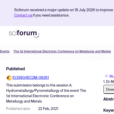
Sciforum received a major update on 18 July 2026 to improve s
Contact us
if you need assistance.
Events
The 1st International Electronic Conference on Metallurgy and Metals
Product
Published
Find Events
Mu
10.3390/IEC2M-09261
Pricing
1. Dr M
This submission belongs to the session
A.
Resources
Dow
Hydrometallurgy/Pyrometallurgy
of the event
The
1st International Electronic Conference on
Abstr
Metallurgy and Metals
Published date
22 Feb, 2021
Keyw