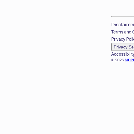
Disclaime
Terms and 
Privacy Poli
Privacy Se
Accessibilit
© 2026
MDP