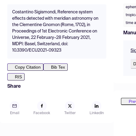
ephem
Costantino Sigismondi, Reference system
tropic
effects detected with meridian astronomy on
time 
the Clementine Gnomon (Rome, 1702), in
Proceedings of 1st Electronic Conference on
Manu
Universe, 22 February–28 February 2021,
MDPI: Basel, Switzerland, doi:
10.3390/ECU2021-09323
Si
D
Copy Citation
Bib Tex
RIS
Share
Pre
Email
Facebook
Twitter
LinkedIn