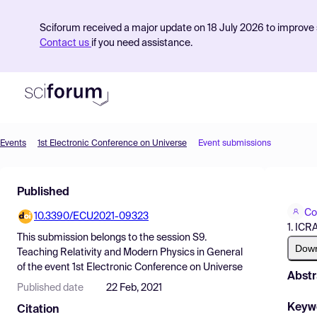
Sciforum received a major update on 18 July 2026 to improve s
Contact us
if you need assistance.
Events
1st Electronic Conference on Universe
Event submissions
Product
Published
Find Events
Co
10.3390/ECU2021-09323
Pricing
1. ICR
This submission belongs to the session
S9.
Resources
Dow
Teaching Relativity and Modern Physics in General
of the event
1st Electronic Conference on Universe
Abstr
Published date
22 Feb, 2021
Keyw
Citation