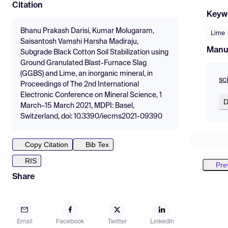
Citation
Keyw
Bhanu Prakash Darisi, Kumar Molugaram,
Lime
Saisantosh Vamshi Harsha Madiraju,
Manu
Subgrade Black Cotton Soil Stabilization using
Ground Granulated Blast-Furnace Slag
(GGBS) and Lime, an inorganic mineral, in
sc
Proceedings of The 2nd International
Electronic Conference on Mineral Science, 1
D
March–15 March 2021, MDPI: Basel,
Switzerland, doi: 10.3390/iecms2021-09390
Copy Citation
Bib Tex
RIS
Pre
Share
Email
Facebook
Twitter
LinkedIn