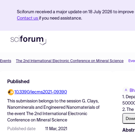
Sciforum received a major update on 18 July 2026 to improve s
Contact us
if you need assistance.
Events
The 2nd International Electronic Conference on Mineral Science
Eve
Product
Published
Find Events
Bh
10.3390/iecms2021-09390
Pricing
1. Dep
This submission belongs to the session
G. Clays,
5000
Resources
Nanominerals and Engineered Nanomaterials
of
2. The
the event
The 2nd International Electronic
Dow
Conference on Mineral Science
Published date
11 Mar, 2021
Abstr