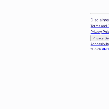
Disclaime
Terms and 
Privacy Poli
Privacy Se
Accessibilit
© 2026
MDP