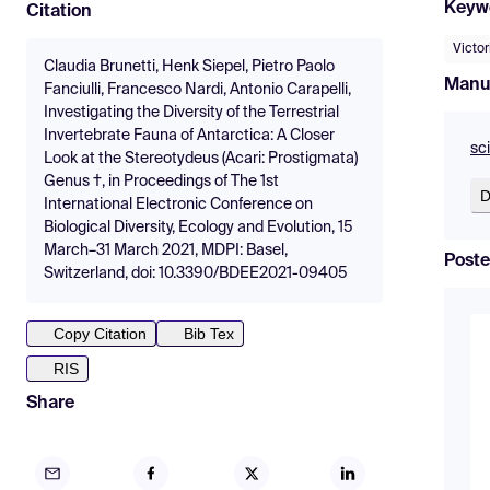
Keyw
Citation
Victo
Claudia Brunetti, Henk Siepel, Pietro Paolo
Manu
Fanciulli, Francesco Nardi, Antonio Carapelli,
Investigating the Diversity of the Terrestrial
Invertebrate Fauna of Antarctica: A Closer
sc
Look at the Stereotydeus (Acari: Prostigmata)
Genus †, in Proceedings of The 1st
D
International Electronic Conference on
Biological Diversity, Ecology and Evolution, 15
March–31 March 2021, MDPI: Basel,
Poste
Switzerland, doi: 10.3390/BDEE2021-09405
Copy Citation
Bib Tex
RIS
Share