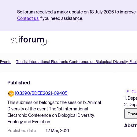
Sciforum received a major update on 18 July 2026 to improve s
Contact us
if you need assistance.
Events
The 1st International Electronic Conference on Biological Diversity, Eco
Product
Published
Find Events
Cl
10.3390/BDEE2021-09405
Pricing
1. Depa
This submission belongs to the session
b. Animal
2. Dep
Resources
Diversity
of the event
The 1st International
Dow
Electronic Conference on Biological Diversity,
Ecology and Evolution
Abstr
Published date
12 Mar, 2021