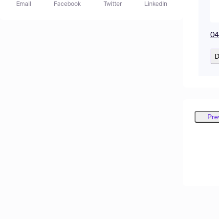
Email
Facebook
Twitter
LinkedIn
04
D
Pre