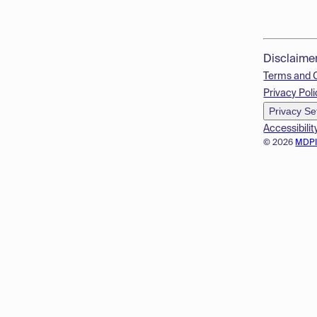
Disclaime
Terms and 
Privacy Poli
Privacy Se
Accessibilit
© 2026
MDP