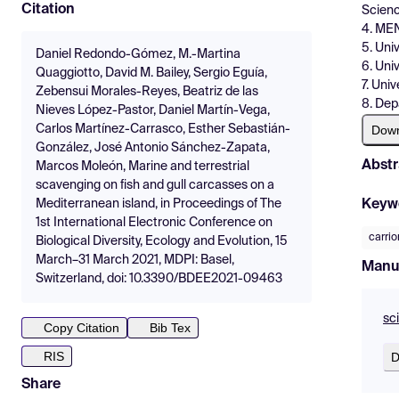
Citation
Scienc
4. MEN
5. Uni
Daniel Redondo-Gómez, M.-Martina
6. Univ
Quaggiotto, David M. Bailey, Sergio Eguía,
7. Univ
Zebensui Morales-Reyes, Beatriz de las
8. Dep
Nieves López-Pastor, Daniel Martín-Vega,
Dow
Carlos Martínez-Carrasco, Esther Sebastián-
González, José Antonio Sánchez-Zapata,
Abstr
Marcos Moleón, Marine and terrestrial
scavenging on fish and gull carcasses on a
Keyw
Mediterranean island, in Proceedings of The
1st International Electronic Conference on
carrio
Biological Diversity, Ecology and Evolution, 15
March–31 March 2021, MDPI: Basel,
Manu
Switzerland, doi: 10.3390/BDEE2021-09463
sc
Copy Citation
Bib Tex
RIS
D
Share