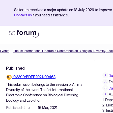
Sciforum received a major update on 18 July 2026 to improve s
Contact us
if you need assistance.
Events
The 1st International Electronic Conference on Biological Diversity, Eco
Product
Published
Find Events
Da
10.3390/BDEE2021-09463
Pricing
Ze
This submission belongs to the session
b. Animal
Resources
Ca
Diversity
of the event
The 1st International
Ma
Electronic Conference on Biological Diversity,
1. Dep
Ecology and Evolution
2. Bio
Published date
15 Mar, 2021
3. Ins