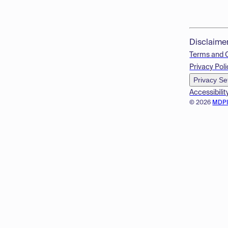
Disclaime
Terms and 
Privacy Poli
Privacy Se
Accessibilit
© 2026
MDP