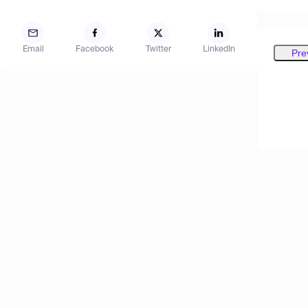
Email
Facebook
Twitter
LinkedIn
Pre