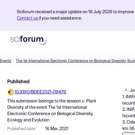
Sciforum received a major update on 18 July 2026 to improve s
Contact us
if you need assistance.
Events
The 1st International Electronic Conference on Biological Diversity, Eco
Product
Published
Find Events
Jo
10.3390/BDEE2021-09478
Pricing
1. INI
This submission belongs to the session
c. Plant
Ixcuin
Resources
Diversity
of the event
The 1st International
2. INI
Electronic Conference on Biological Diversity,
Ixcuin
Ecology and Evolution
3. Col
km 36.
Published date
16 Mar, 2021