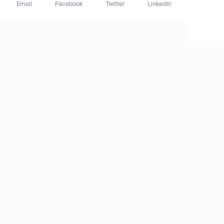
Email
Facebook
Twitter
LinkedIn