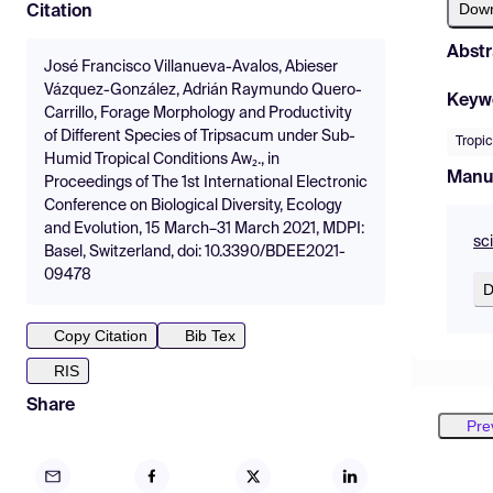
Dow
Citation
Abstr
José Francisco Villanueva-Avalos, Abieser
Vázquez-González, Adrián Raymundo Quero-
Keyw
Carrillo, Forage Morphology and Productivity
of Different Species of Tripsacum under Sub-
Tropic
Humid Tropical Conditions Aw₂., in
Manu
Proceedings of The 1st International Electronic
Conference on Biological Diversity, Ecology
and Evolution, 15 March–31 March 2021, MDPI:
sc
Basel, Switzerland, doi: 10.3390/BDEE2021-
09478
D
Copy Citation
Bib Tex
RIS
Share
Pre