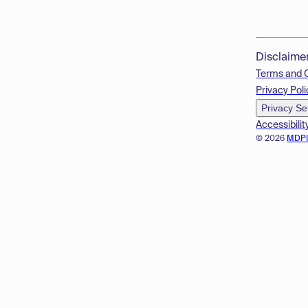
Disclaime
Terms and 
Privacy Poli
Privacy Se
Accessibilit
© 2026
MDP