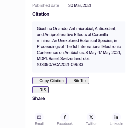
Published date
30 Mar, 2021
Citation
Giustino Orlando, Antimicrobial, Antioxidant,
and Antiproliferative Effects of Coronilla
minima: An Unexplored Botanical Species, in
Proceedings of The 1st International Electronic
Conference on Antibiotics, 8 May–17 May 2021,
MDPI: Basel, Switzerland, doi:
10.3390/ECA2021-09533
Copy Citation
Bib Tex
RIS
Share
Email
Facebook
Twitter
LinkedIn