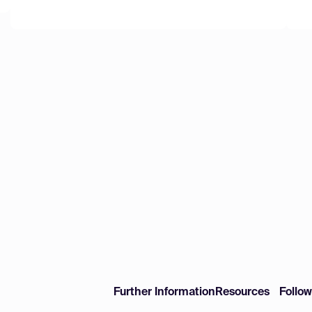
Further Information
Resources
Follo