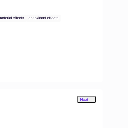
acterial effects
antioxidant effects
Next