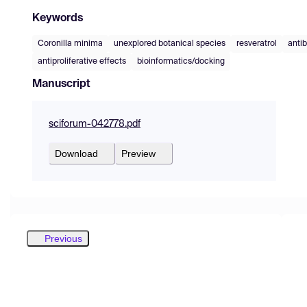
Keywords
Coronilla minima
unexplored botanical species
resveratrol
antib
antiproliferative effects
bioinformatics/docking
Manuscript
sciforum-042778.pdf
Download
Preview
Previous