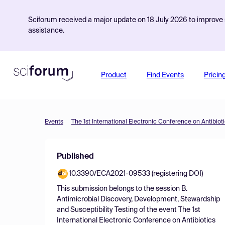
Sciforum received a major update on 18 July 2026 to improve s
assistance.
Product
Find Events
Pricin
Events
The 1st International Electronic Conference on Antibiot
Published
10.3390/ECA2021-09533 (registering DOI)
This submission belongs to the session
B.
Antimicrobial Discovery, Development, Stewardship
and Susceptibility Testing
of the event
The 1st
International Electronic Conference on Antibiotics