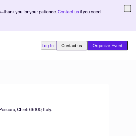
s—thank you for your patience.
Contact us
if you need
Log In
Contact us
Organize Event
escara, Chieti 66100, Italy.