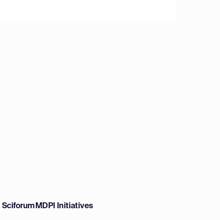
w Sciforum
MDPI Initiatives