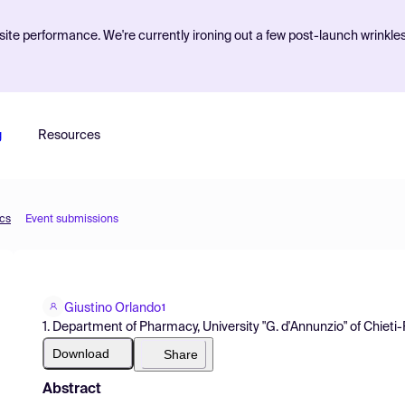
ite performance. We're currently ironing out a few post-launch wrinkle
g
Resources
ics
Event submissions
Giustino Orlando
1
1. Department of Pharmacy, University "G. d'Annunzio" of Chieti-P
Download
Share
Abstract