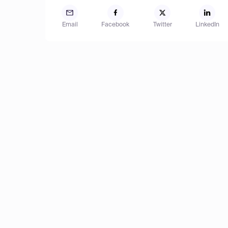
Email
Facebook
Twitter
LinkedIn