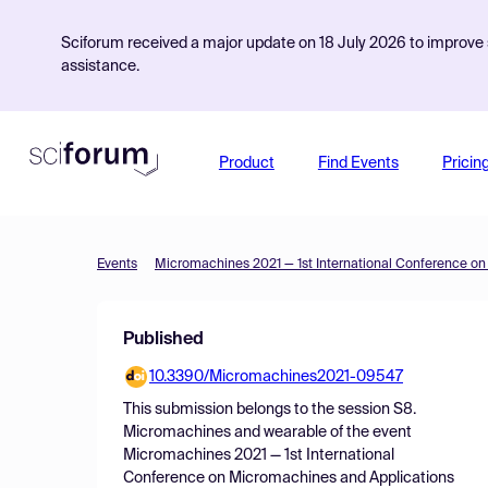
Sciforum received a major update on 18 July 2026 to improve s
assistance.
Product
Find Events
Pricin
Events
Published
10.3390/Micromachines2021-09547
This submission belongs to the session
S8.
Micromachines and wearable
of the event
Micromachines 2021 — 1st International
Conference on Micromachines and Applications