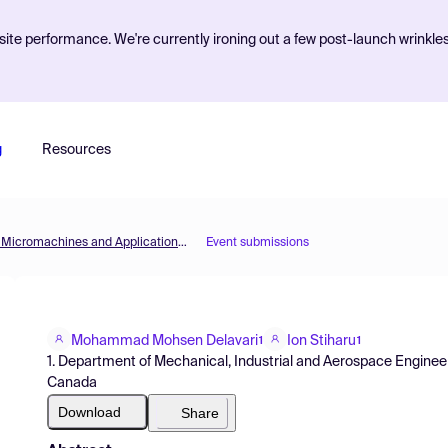
ite performance. We're currently ironing out a few post-launch wrinkle
g
Resources
Micromachines 2021 — 1st International Conference on Micromachines and Applications (ICMA2021)
Event submissions
Mohammad Mohsen Delavari
Ion Stiharu
1
1
1. Department of Mechanical, Industrial and Aerospace Engineer
Canada
Download
Share