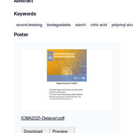
Abstract
Keywords
wound dressing
biodegradable
starch
citric acid
polyvinyl alc
Poster
ICMA2021-Delavari.pdf
Download
Preview