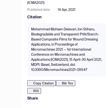
(ICMA2021)
Published date
14 Apr, 2021
Citation
Mohammad Mohsen Delavari, Ion Stiharu,
Biodegradable and Transparent PVA/Starch-
Based Composite Films for Wound Dressing
Applications, in Proceedings of
Micromachines 2021 — 1st International
Conference on Micromachines and
Applications (ICMA2021), 15 April–30 April 2021,
MDPI: Basel, Switzerland, doi:
10.3390/Micromachines2021-09547
Copy Citation
Bib Tex
RIS
Share