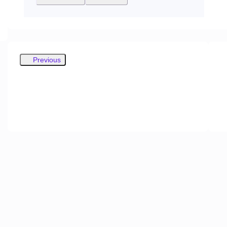
Previous