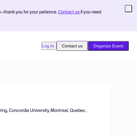
s—thank you for your patience.
Contact us
if you need
Log In
Contact us
Organize Event
ing, Concordia University, Montreal, Quebec,