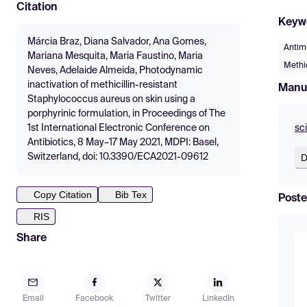
Citation
Keyw
Márcia Braz, Diana Salvador, Ana Gomes,
Antim
Mariana Mesquita, Maria Faustino, Maria
Methi
Neves, Adelaide Almeida, Photodynamic
inactivation of methicillin-resistant
Manu
Staphylococcus aureus on skin using a
porphyrinic formulation, in Proceedings of The
sc
1st International Electronic Conference on
Antibiotics, 8 May–17 May 2021, MDPI: Basel,
D
Switzerland, doi: 10.3390/ECA2021-09612
Copy Citation
Bib Tex
Poste
RIS
Share
Email
Facebook
Twitter
LinkedIn