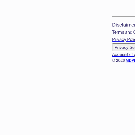
Disclaime
Terms and 
Privacy Poli
Privacy Se
Accessibilit
© 2026
MDP