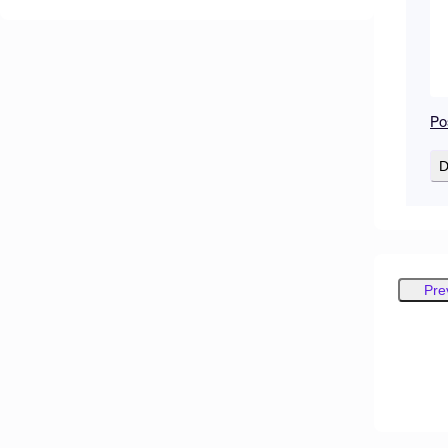
Po
D
Pre