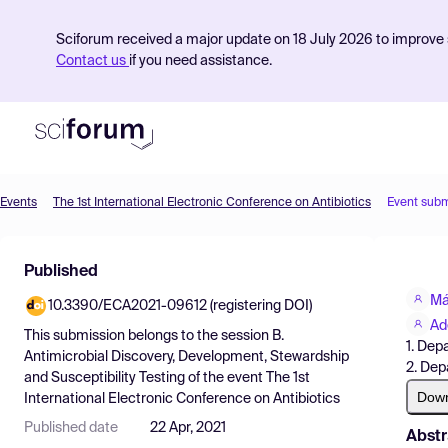
Sciforum received a major update on 18 July 2026 to improve s
Contact us
if you need assistance.
Events
The 1st International Electronic Conference on Antibiotics
Event subm
Product
Published
Find Events
Má
10.3390/ECA2021-09612 (registering DOI)
Pricing
Ad
This submission belongs to the session
B.
1. Dep
Resources
Antimicrobial Discovery, Development, Stewardship
2. Dep
and Susceptibility Testing
of the event
The 1st
Dow
International Electronic Conference on Antibiotics
Published date
22 Apr, 2021
Abstr