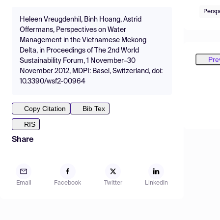
Persp
Heleen Vreugdenhil, Binh Hoang, Astrid
Offermans, Perspectives on Water
Management in the Vietnamese Mekong
Delta, in Proceedings of The 2nd World
Pre
Sustainability Forum, 1 November–30
November 2012, MDPI: Basel, Switzerland, doi:
10.3390/wsf2-00964
Copy Citation
Bib Tex
RIS
Share
Email
Facebook
Twitter
LinkedIn