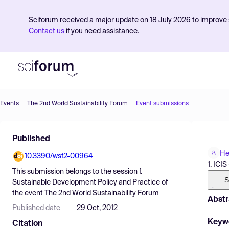
Sciforum received a major update on 18 July 2026 to improve s
Contact us
if you need assistance.
Events
The 2nd World Sustainability Forum
Event submissions
Product
Published
Find Events
He
10.3390/wsf2-00964
Pricing
1. ICI
This submission belongs to the session
f.
Resources
S
Sustainable Development Policy and Practice
of
the event
The 2nd World Sustainability Forum
Abstr
Published date
29 Oct, 2012
Keyw
Citation