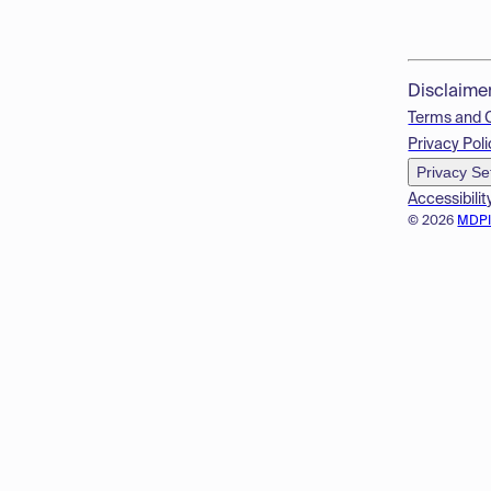
Disclaime
Terms and 
Privacy Poli
Privacy Se
Accessibilit
© 2026
MDP