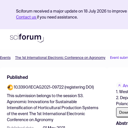
Sciforum received a major update on 18 July 2026 to improve s
Contact us
if you need assistance.
Events
The 1st International Electronic Conference on Agronomy
Event subm
Product
Published
Find Events
An
10.3390/IECAG2021-09722 (registering DOI)
Pricing
1. Wes
This submission belongs to the session
S3.
2. Dep
Resources
Agronomic Innovations for Sustainable
Polan
Intensification of Horticultural Production Systems
Dow
of the event
The 1st International Electronic
Conference on Agronomy
Abstr