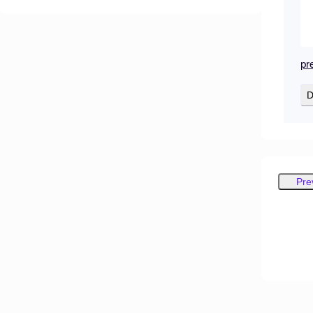
pr
D
Pre