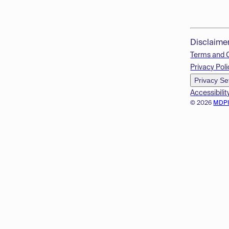
Disclaime
Terms and 
Privacy Poli
Privacy Se
Accessibilit
© 2026
MDP