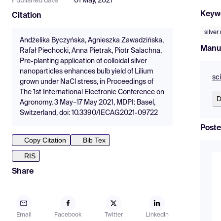
Published date
01 May, 2021
Keyw
Citation
silver
Andżelika Byczyńska, Agnieszka Zawadzińska,
Manu
Rafał Piechocki, Anna Pietrak, Piotr Salachna,
Pre-planting application of colloidal silver
nanoparticles enhances bulb yield of Lilium
sc
grown under NaCl stress, in Proceedings of
The 1st International Electronic Conference on
D
Agronomy, 3 May–17 May 2021, MDPI: Basel,
Switzerland, doi: 10.3390/IECAG2021-09722
Poste
Copy Citation
Bib Tex
RIS
Share
Email
Facebook
Twitter
LinkedIn