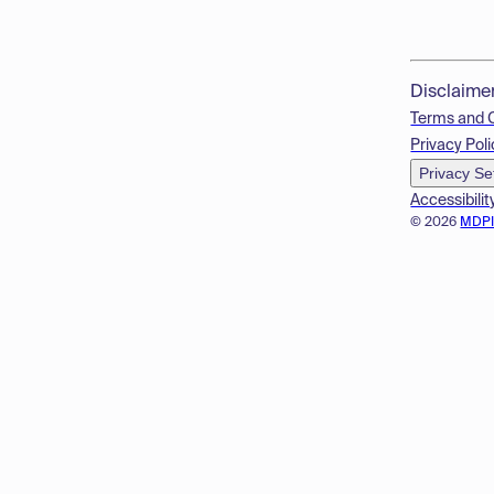
Disclaime
Terms and 
Privacy Poli
Privacy Se
Accessibilit
© 2026
MDP