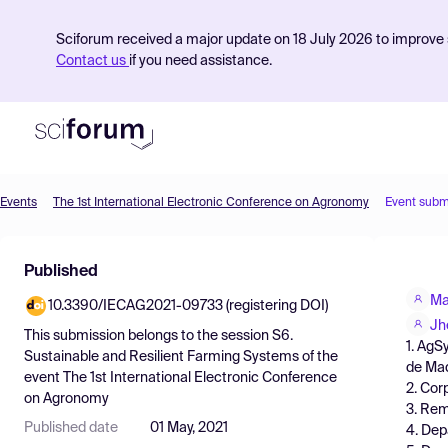
Sciforum received a major update on 18 July 2026 to improve s
Contact us
if you need assistance.
Events
The 1st International Electronic Conference on Agronomy
Event subm
Product
Published
Find Events
Ma
10.3390/IECAG2021-09733 (registering DOI)
Pricing
Jh
This submission belongs to the session
S6.
1. AgS
Resources
Sustainable and Resilient Farming Systems
of the
de Mad
event
The 1st International Electronic Conference
2. Cor
on Agronomy
3. Rem
Published date
01 May, 2021
4. Dep