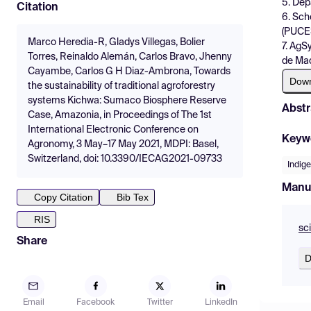
5. Dep
Citation
6. Sch
(PUCES
Marco Heredia-R, Gladys Villegas, Bolier
7. AgS
Torres, Reinaldo Alemán, Carlos Bravo, Jhenny
de Mad
Cayambe, Carlos G H Diaz-Ambrona, Towards
Dow
the sustainability of traditional agroforestry
systems Kichwa: Sumaco Biosphere Reserve
Abstr
Case, Amazonia, in Proceedings of The 1st
International Electronic Conference on
Keyw
Agronomy, 3 May–17 May 2021, MDPI: Basel,
Switzerland, doi: 10.3390/IECAG2021-09733
Indig
Manu
Copy Citation
Bib Tex
RIS
sc
Share
D
Email
Facebook
Twitter
LinkedIn